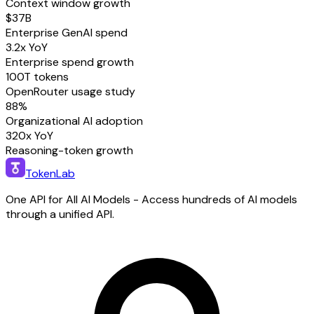
Context window growth
$37B
Enterprise GenAI spend
3.2x YoY
Enterprise spend growth
100T tokens
OpenRouter usage study
88%
Organizational AI adoption
320x YoY
Reasoning-token growth
TokenLab
One API for All AI Models - Access hundreds of AI models
through a unified API.