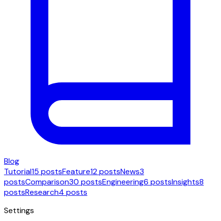
Blog
Tutorial
15 posts
Feature
12 posts
News
3
posts
Comparison
30 posts
Engineering
6 posts
Insights
8
posts
Research
4 posts
Settings