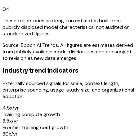
04
These trajectories are long-run estimates built from
publicly disclosed model characteristics, not audited or
standardized figures.
Source: Epoch AI Trends. All figures are estimates derived
from publicly available model disclosures and are subject
to revision as new data emerges.
Industry trend indicators
Externally sourced signals for scale, context length,
enterprise spending, usage-study size, and organizational
adoption.
4.5x/yr
Training compute growth
3.5x/yr
Frontier training cost growth
30x/yr