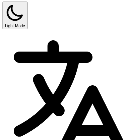
Light Mode