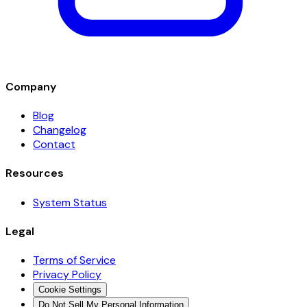
Company
Blog
Changelog
Contact
Resources
System Status
Legal
Terms of Service
Privacy Policy
Cookie Settings
Do Not Sell My Personal Information