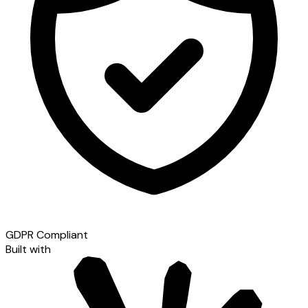
GDPR Compliant
Built with