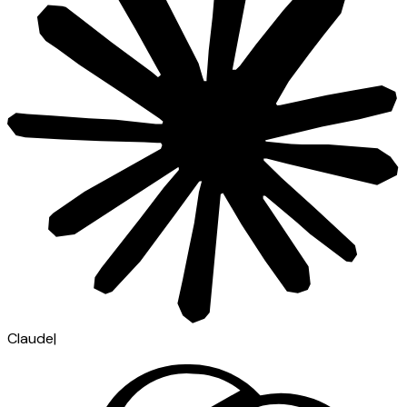
Claude
|