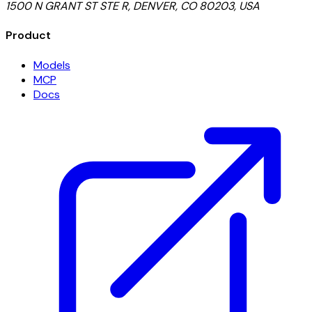
1500 N GRANT ST STE R, DENVER, CO 80203, USA
Product
Models
MCP
Docs