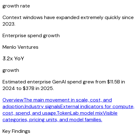
growth rate
Context windows have expanded extremely quickly since
2023.
Enterprise spend growth
Menlo Ventures
3.2x YoY
growth
Estimated enterprise GenAI spend grew from $11.5B in
2024 to $37B in 2025.
Overview
The main movement in scale, cost, and
adoption.
Industry signals
External indicators for compute,
cost, spend, and usage.
TokenLab model mix
Visible
categories, pricing units, and model families.
Key Findings