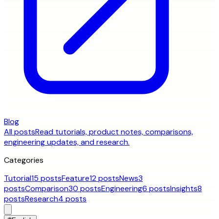
Blog
All posts
Read tutorials, product notes, comparisons,
engineering updates, and research.
Categories
Tutorial
15 posts
Feature
12 posts
News
3
posts
Comparison
30 posts
Engineering
6 posts
Insights
8
posts
Research
4 posts