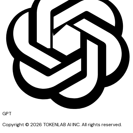
GPT
Copyright ©
2026
TOKENLAB AI INC
.
All rights reserved.