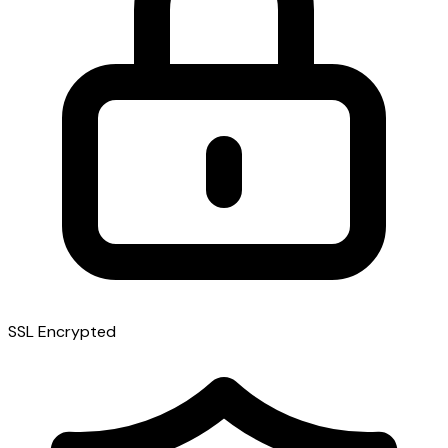
SSL Encrypted