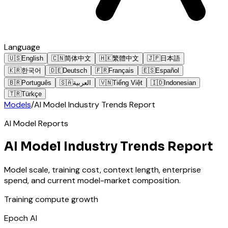
Language
🇺🇸
English
🇨🇳
简体中文
🇭🇰
繁體中文
🇯🇵
日本語
🇰🇷
한국어
🇩🇪
Deutsch
🇫🇷
Français
🇪🇸
Español
🇧🇷
Português
🇸🇦
العربية
🇻🇳
Tiếng Việt
🇮🇩
Indonesian
🇹🇷
Türkçe
Models
/
AI Model Industry Trends Report
AI Model Reports
AI Model Industry Trends Report
Model scale, training cost, context length, enterprise
spend, and current model-market composition.
Training compute growth
Epoch AI