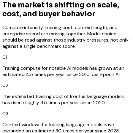
The market is shifting on scale,
cost, and buyer behavior
Compute intensity, training cost, context length, and
enterprise spend are moving together. Model choice
should be read against those industry pressures, not only
against a single benchmark score.
01
Training compute for notable AI models has grown at an
estimated 4.5 times per year since 2010, per Epoch AI.
02
The estimated training cost of frontier language models
has risen roughly 3.5 times per year since 2020.
03
Context windows for leading language models have
expanded an estimated 30 times per year since 2023.