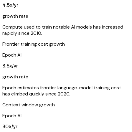
4.5x/yr
growth rate
Compute used to train notable AI models has increased
rapidly since 2010.
Frontier training cost growth
Epoch AI
3.5x/yr
growth rate
Epoch estimates frontier language-model training cost
has climbed quickly since 2020.
Context window growth
Epoch AI
30x/yr