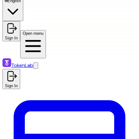
🌐
English
Open menu
Sign In
TokenLab
Sign In