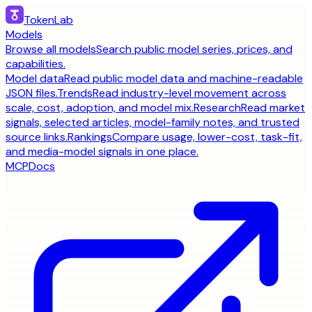
TokenLab
Models
Browse all models
Search public model series, prices, and
capabilities.
Model data
Read public model data and machine-readable
JSON files.
Trends
Read industry-level movement across
scale, cost, adoption, and model mix.
Research
Read market
signals, selected articles, model-family notes, and trusted
source links.
Rankings
Compare usage, lower-cost, task-fit,
and media-model signals in one place.
MCP
Docs