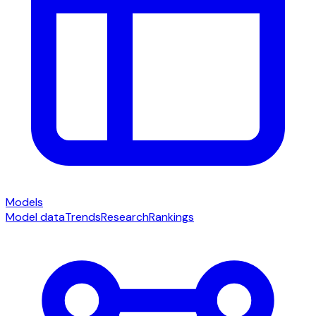
Models
Model data
Trends
Research
Rankings