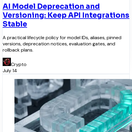
AI Model Deprecation and
Versioning: Keep API Integrations
Stable
A practical lifecycle policy for model IDs, aliases, pinned
versions, deprecation notices, evaluation gates, and
rollback plans.
Crypto
July 14