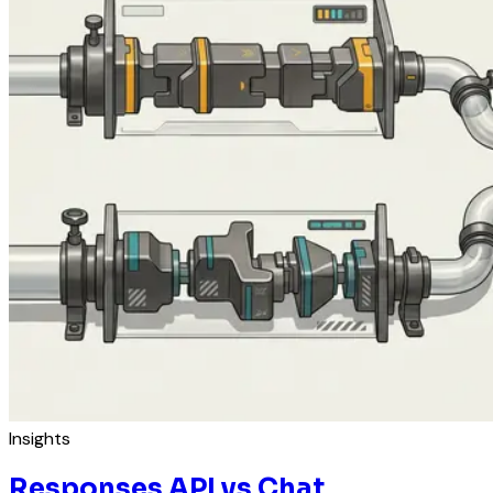
Insights
Responses API vs Chat