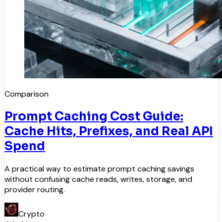
Comparison
Prompt Caching Cost Guide:
Cache Hits, Prefixes, and Real API
Spend
A practical way to estimate prompt caching savings
without confusing cache reads, writes, storage, and
provider routing.
Crypto