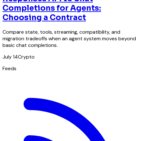
Completions for Agents:
Choosing a Contract
Compare state, tools, streaming, compatibility, and
migration tradeoffs when an agent system moves beyond
basic chat completions.
July 14
Crypto
Feeds