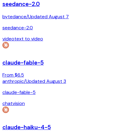
seedance-2.0
bytedance
/
Updated
August 7
seedance-2.0
video
text to video
claude-fable-5
From $6.5
anthropic
/
Updated
August 3
claude-fable-5
chat
vision
claude-haiku-4-5