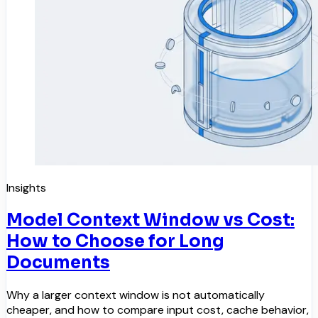
Insights
Model Context Window vs Cost:
How to Choose for Long
Documents
Why a larger context window is not automatically
cheaper, and how to compare input cost, cache behavior,