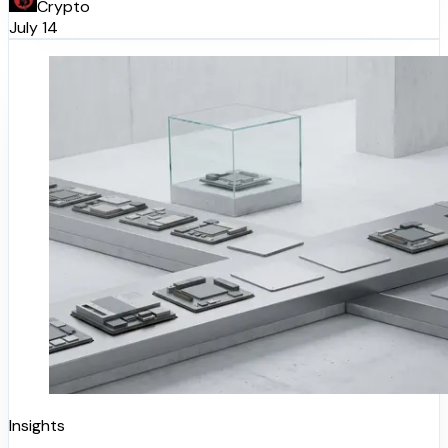
Crypto
July 14
Insights