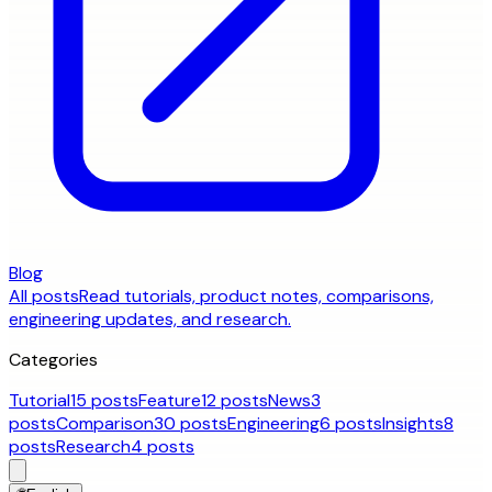
Blog
All posts
Read tutorials, product notes, comparisons,
engineering updates, and research.
Categories
Tutorial
15 posts
Feature
12 posts
News
3
posts
Comparison
30 posts
Engineering
6 posts
Insights
8
posts
Research
4 posts