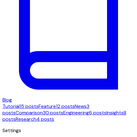
Blog
Tutorial
15 posts
Feature
12 posts
News
3
posts
Comparison
30 posts
Engineering
6 posts
Insights
8
posts
Research
4 posts
Settings