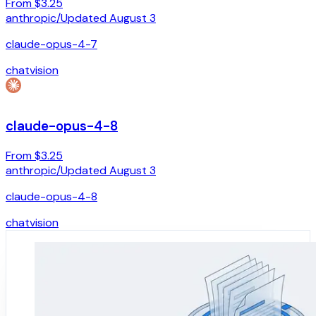
From $3.25
anthropic
/
Updated
August 3
claude-opus-4-7
chat
vision
claude-opus-4-8
From $3.25
anthropic
/
Updated
August 3
claude-opus-4-8
chat
vision