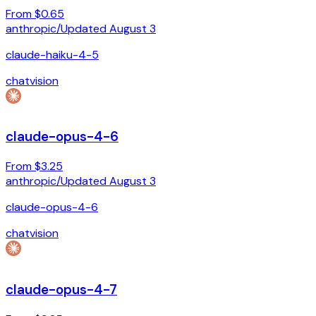
From $0.65
anthropic
/
Updated
August 3
claude-haiku-4-5
chat
vision
claude-opus-4-6
From $3.25
anthropic
/
Updated
August 3
claude-opus-4-6
chat
vision
claude-opus-4-7