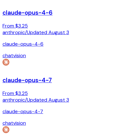
claude-opus-4-6
From $3.25
anthropic
/
Updated
August 3
claude-opus-4-6
chat
vision
claude-opus-4-7
From $3.25
anthropic
/
Updated
August 3
claude-opus-4-7
chat
vision