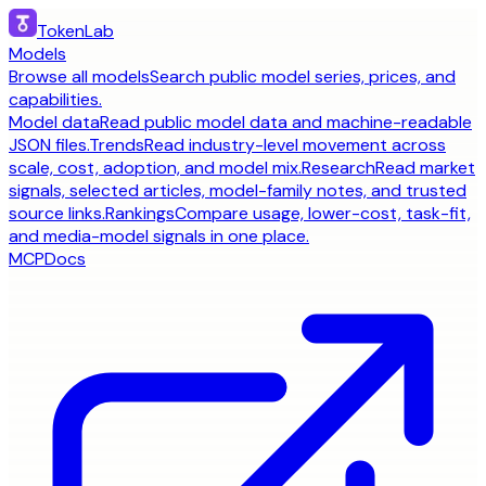
TokenLab
Models
Browse all models
Search public model series, prices, and
capabilities.
Model data
Read public model data and machine-readable
JSON files.
Trends
Read industry-level movement across
scale, cost, adoption, and model mix.
Research
Read market
signals, selected articles, model-family notes, and trusted
source links.
Rankings
Compare usage, lower-cost, task-fit,
and media-model signals in one place.
MCP
Docs