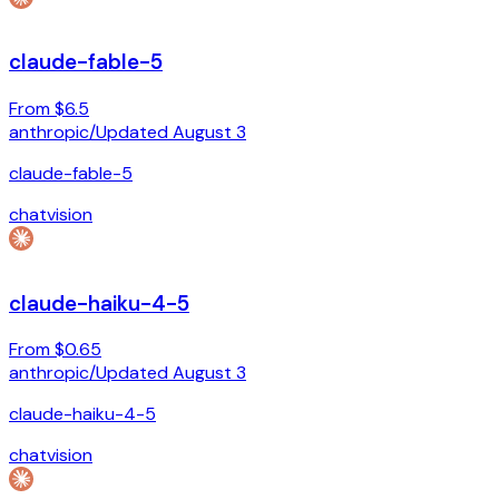
claude-fable-5
From $6.5
anthropic
/
Updated
August 3
claude-fable-5
chat
vision
claude-haiku-4-5
From $0.65
anthropic
/
Updated
August 3
claude-haiku-4-5
chat
vision