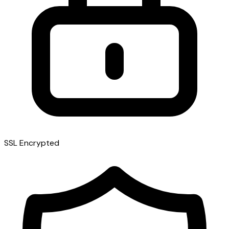
SSL Encrypted