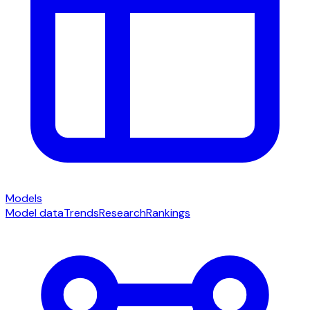
Models
Model data
Trends
Research
Rankings