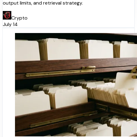
output limits, and retrieval strategy.
Crypto
July 14