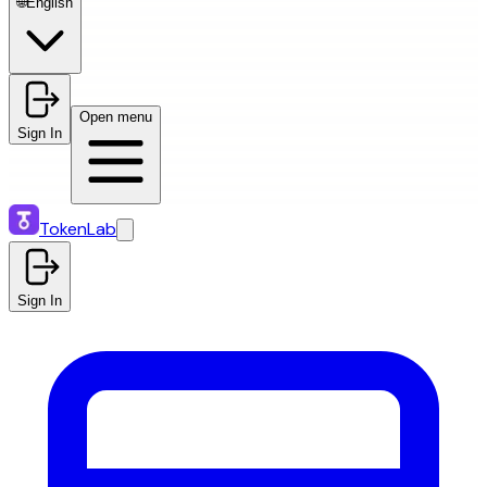
🌐
English
Open menu
Sign In
TokenLab
Sign In