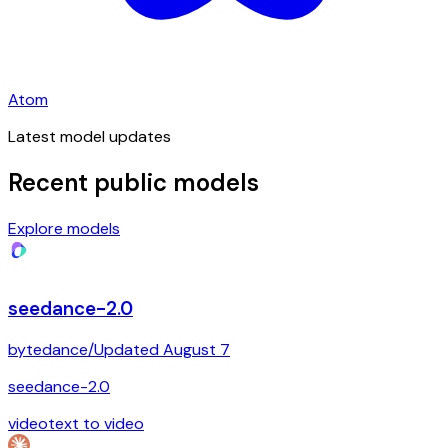
Atom
Latest model updates
Recent public models
Explore models
seedance-2.0
bytedance
/
Updated
August 7
seedance-2.0
video
text to video