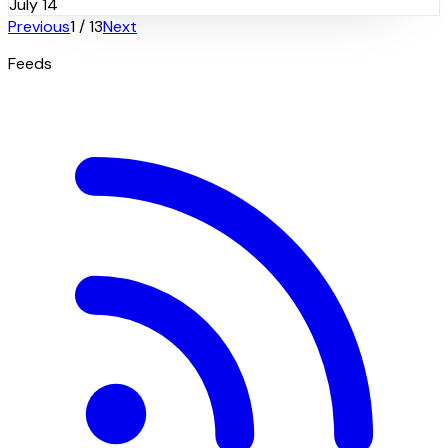
July 14
Previous
1
/
13
Next
Feeds