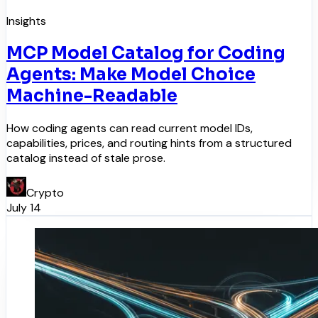
Insights
MCP Model Catalog for Coding
Agents: Make Model Choice
Machine-Readable
How coding agents can read current model IDs,
capabilities, prices, and routing hints from a structured
catalog instead of stale prose.
Crypto
July 14