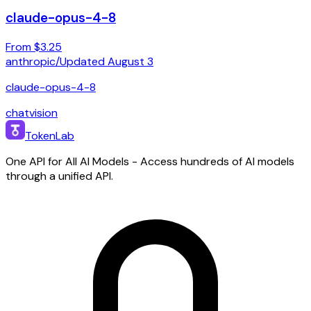
claude-opus-4-8
From $3.25
anthropic
/
Updated
August 3
claude-opus-4-8
chat
vision
TokenLab
One API for All AI Models - Access hundreds of AI models
through a unified API.