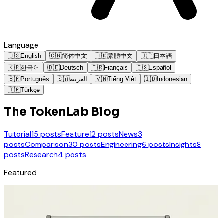
Language
🇺🇸
English
🇨🇳
简体中文
🇭🇰
繁體中文
🇯🇵
日本語
🇰🇷
한국어
🇩🇪
Deutsch
🇫🇷
Français
🇪🇸
Español
🇧🇷
Português
🇸🇦
العربية
🇻🇳
Tiếng Việt
🇮🇩
Indonesian
🇹🇷
Türkçe
The TokenLab Blog
Tutorial
15 posts
Feature
12 posts
News
3
posts
Comparison
30 posts
Engineering
6 posts
Insights
8
posts
Research
4 posts
Featured