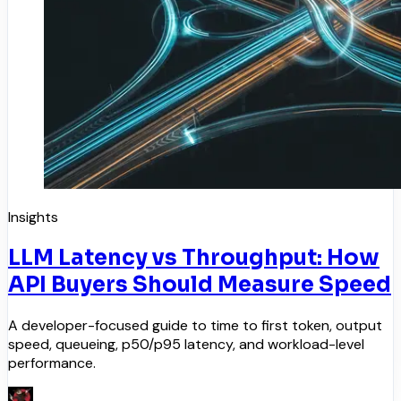
Insights
LLM Latency vs Throughput: How
API Buyers Should Measure Speed
A developer-focused guide to time to first token, output
speed, queueing, p50/p95 latency, and workload-level
performance.