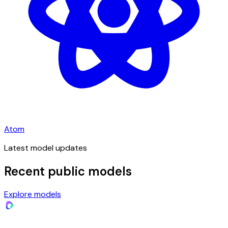
Atom
Latest model updates
Recent public models
Explore models