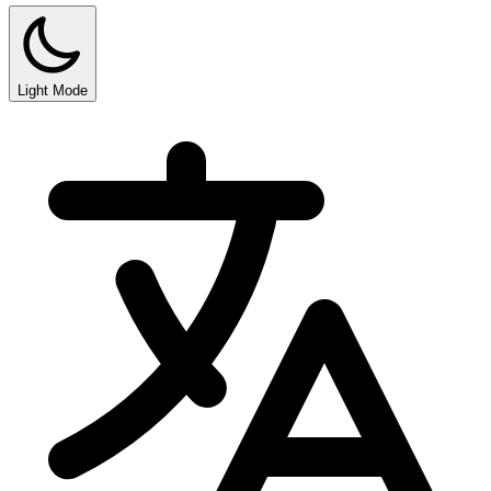
Light Mode