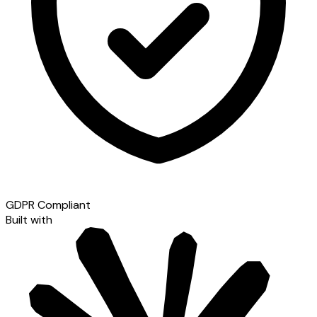
GDPR Compliant
Built with