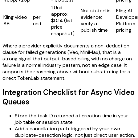
1 Unit
Not stated in
Kling AI
approx
Kling video
per
evidence;
Develope
$0.14 (list
API
unit
verify at
Platform
price
publish time
pricing
snapshot)
Where a provider explicitly documents a non-deduction
clause for failed generations (Veo, MiniMax), that is a
strong signal that output-based billing with no charge on
failure is a normal industry pattern, not an edge case. It
supports the reasoning above without substituting for a
direct TokenLab statement.
Integration Checklist for Async Video
Queues
Store the task ID returned at creation time in your
job table or session state.
Add a cancellation path triggered by your own
duplicate-detection logic, not just direct user action,