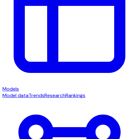
Models
Model data
Trends
Research
Rankings