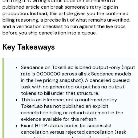
omitting it. A wrong status code or field name in a
published article can break someone's retry logic in
production. Instead, this article gives you the confirmed
billing reasoning, a precise list of what remains unverified,
and a verification checklist to run against the live docs
before you ship cancellation into a queue.
Key Takeaways
Seedance on TokenLab is billed output-only (input
rate is 0.000000 across all six Seedance models
in the live pricing snapshot). A cancelled queued
task with no generated output has no output
tokens to bill under that structure.
This is an inference, not a confirmed policy.
TokenLab has not published an explicit
cancellation billing or refund statement in the
evidence available for this refresh.
Exact HTTP status codes for successful
cancellation versus rejected cancellation (task