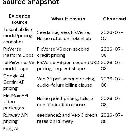
Source Snapshot
Evidence
What it covers
Observed
source
TokenLab live
Seedance, Veo, PixVerse,
2026-07-
model/pricing
Hailuo rates on TokenLab
07
snapshot
PixVerse
PixVerse V6 per-second
2026-07-
Platform Docs
credit pricing
08
fal PixVerse V6
PixVerse V6 per-second USD
2026-07-
model page
pricing, request shape
08
Google AI
Veo 3.1 per-second pricing,
2026-07-
Gemini API
audio-failure billing clause
08
pricing
MiniMax API
Hailuo point pricing, failure
2026-07-
video
non-deduction clause
08
packages
Runway API
seedance2 and Veo 3 credit
2026-07-
pricing
rates on Runway
08
Kling AI