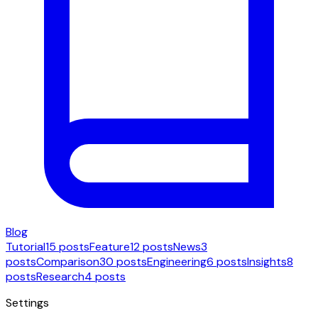
Blog
Tutorial
15 posts
Feature
12 posts
News
3
posts
Comparison
30 posts
Engineering
6 posts
Insights
8
posts
Research
4 posts
Settings