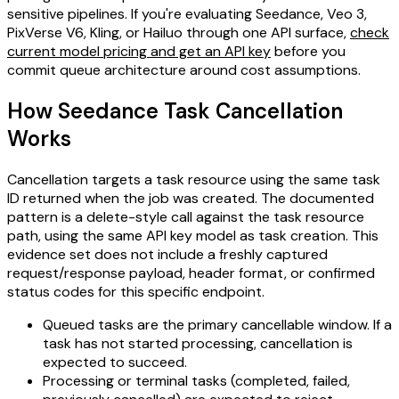
sensitive pipelines. If you're evaluating Seedance, Veo 3,
PixVerse V6, Kling, or Hailuo through one API surface,
check
current model pricing and get an API key
before you
commit queue architecture around cost assumptions.
How Seedance Task Cancellation
Works
Cancellation targets a task resource using the same task
ID returned when the job was created. The documented
pattern is a delete-style call against the task resource
path, using the same API key model as task creation. This
evidence set does not include a freshly captured
request/response payload, header format, or confirmed
status codes for this specific endpoint.
Queued tasks are the primary cancellable window. If a
task has not started processing, cancellation is
expected to succeed.
Processing or terminal tasks (completed, failed,