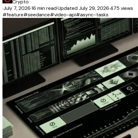
Crypto
·
July 7, 2026
·
16 min read
·
Updated
July 29, 2026
·
475 views
#
feature
#
seedance
#
video-api
#
async-tasks