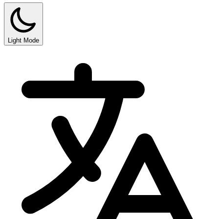
Light Mode