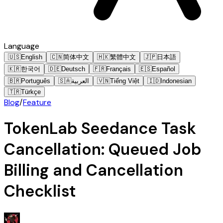
Language
🇺🇸
English
🇨🇳
简体中文
🇭🇰
繁體中文
🇯🇵
日本語
🇰🇷
한국어
🇩🇪
Deutsch
🇫🇷
Français
🇪🇸
Español
🇧🇷
Português
🇸🇦
العربية
🇻🇳
Tiếng Việt
🇮🇩
Indonesian
🇹🇷
Türkçe
Blog
/
Feature
TokenLab Seedance Task
Cancellation: Queued Job
Billing and Cancellation
Checklist