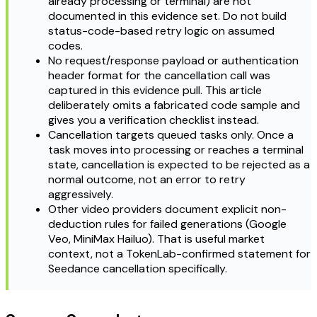
already processing or terminal) are not
documented in this evidence set. Do not build
status-code-based retry logic on assumed
codes.
No request/response payload or authentication
header format for the cancellation call was
captured in this evidence pull. This article
deliberately omits a fabricated code sample and
gives you a verification checklist instead.
Cancellation targets queued tasks only. Once a
task moves into processing or reaches a terminal
state, cancellation is expected to be rejected as a
normal outcome, not an error to retry
aggressively.
Other video providers document explicit non-
deduction rules for failed generations (Google
Veo, MiniMax Hailuo). That is useful market
context, not a TokenLab-confirmed statement for
Seedance cancellation specifically.