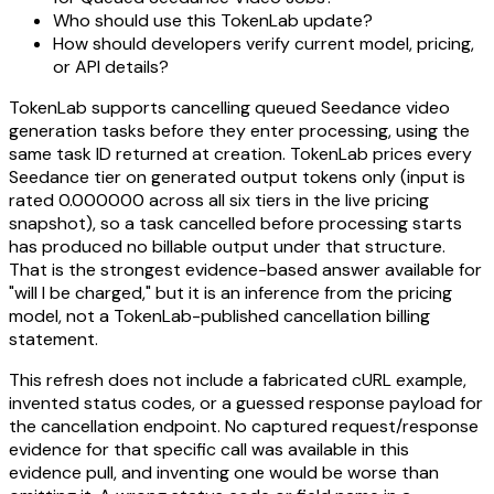
Who should use this TokenLab update?
How should developers verify current model, pricing,
or API details?
TokenLab supports cancelling queued Seedance video
generation tasks before they enter processing, using the
same task ID returned at creation. TokenLab prices every
Seedance tier on generated output tokens only (input is
rated 0.000000 across all six tiers in the live pricing
snapshot), so a task cancelled before processing starts
has produced no billable output under that structure.
That is the strongest evidence-based answer available for
"will I be charged," but it is an inference from the pricing
model, not a TokenLab-published cancellation billing
statement.
This refresh does not include a fabricated cURL example,
invented status codes, or a guessed response payload for
the cancellation endpoint. No captured request/response
evidence for that specific call was available in this
evidence pull, and inventing one would be worse than