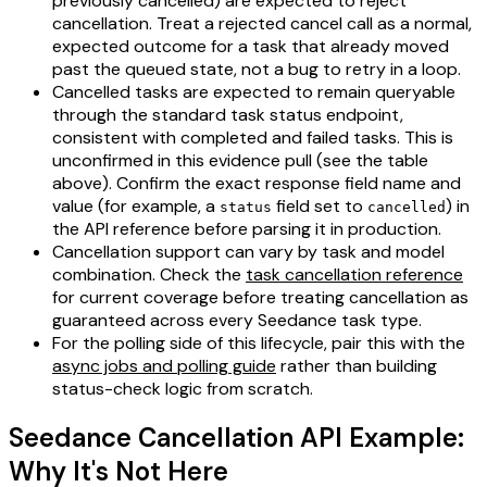
previously cancelled) are expected to reject
cancellation. Treat a rejected cancel call as a normal,
expected outcome for a task that already moved
past the queued state, not a bug to retry in a loop.
Cancelled tasks are expected to remain queryable
through the standard task status endpoint,
consistent with completed and failed tasks. This is
unconfirmed in this evidence pull (see the table
above). Confirm the exact response field name and
value (for example, a
field set to
) in
status
cancelled
the API reference before parsing it in production.
Cancellation support can vary by task and model
combination. Check the
task cancellation reference
for current coverage before treating cancellation as
guaranteed across every Seedance task type.
For the polling side of this lifecycle, pair this with the
async jobs and polling guide
rather than building
status-check logic from scratch.
Seedance Cancellation API Example:
Why It's Not Here