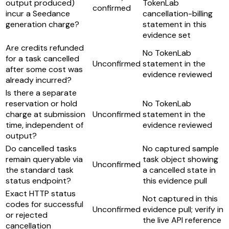
output produced)
TokenLab
confirmed
incur a Seedance
cancellation-billing
generation charge?
statement in this
evidence set
Are credits refunded
No TokenLab
for a task cancelled
Unconfirmed
statement in the
after some cost was
evidence reviewed
already incurred?
Is there a separate
reservation or hold
No TokenLab
charge at submission
Unconfirmed
statement in the
time, independent of
evidence reviewed
output?
Do cancelled tasks
No captured sample
remain queryable via
task object showing
Unconfirmed
the standard task
a cancelled state in
status endpoint?
this evidence pull
Exact HTTP status
Not captured in this
codes for successful
Unconfirmed
evidence pull; verify in
or rejected
the live API reference
cancellation