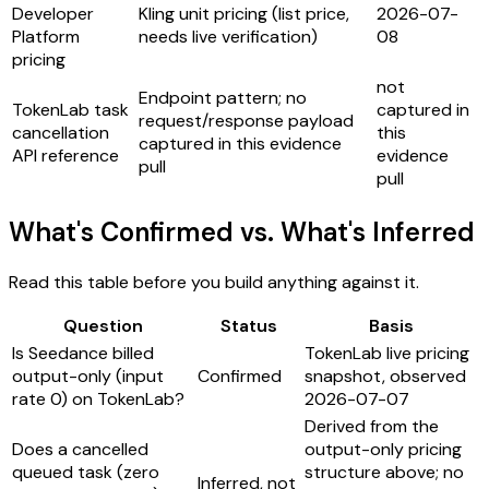
Developer
Kling unit pricing (list price,
2026-07-
Platform
needs live verification)
08
pricing
not
Endpoint pattern; no
TokenLab task
captured in
request/response payload
cancellation
this
captured in this evidence
API reference
evidence
pull
pull
What's Confirmed vs. What's Inferred
Read this table before you build anything against it.
Question
Status
Basis
Is Seedance billed
TokenLab live pricing
output-only (input
Confirmed
snapshot, observed
rate 0) on TokenLab?
2026-07-07
Derived from the
Does a cancelled
output-only pricing
queued task (zero
structure above; no
Inferred, not