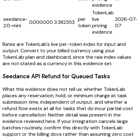
evidence
TokenLab
seedance-
per
live
2026-07
0.000000
3.382353
2.0-mini
token
pricing
07
evidence
Rates are TokenLab's live per-token index for input and
output. Convert to your billed currency using your
TokenLab plan and dashboard, since the raw index values
are not stated as a currency in this evidence set.
Seedance API Refund for Queued Tasks
What this evidence does not tell us: whether TokenLab
places any reservation, hold, or minimum charge at task
submission time, independent of output, and whether a
refund flow exists at all for tasks that do incur partial cost
before cancellation. Neither detail was present in the
evidence reviewed here. If your integration cancels large
batches routinely, confirm this directly with TokenLab
support or the billing docs rather than assuming zero cost