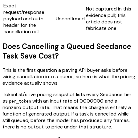
Exact
Not captured in this
request/response
evidence pull; this
payload and auth
Unconfirmed
article does not
header for the
fabricate one
cancellation call
Does Cancelling a Queued Seedance
Task Save Cost?
This is the first question a paying API buyer asks before
wiring cancellation into a queue, so here is what the pricing
evidence actually shows.
TokenLab's live pricing snapshot lists every Seedance tier
as
with an input rate of 0.000000 and a
per_token
nonzero output rate. That means the charge is entirely a
function of generated output. If a task is cancelled while
still queued, before the model has produced any frames,
there is no output to price under that structure.