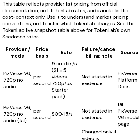
This table reflects provider list pricing from official
documentation, not TokenLab rates, and is included for
cost-context only. Use it to understand market pricing
conventions, not to infer what TokenLab charges. See the
TokenLab live snapshot table above for TokenLab's own
Seedance rates.
Provider /
Price
Failure/cancel
Rate
Source
model
basis
billing note
9 credits/s
($1 = 5
PixVerse V6,
PixVerse
per
videos,
Not stated in
720p no
Platform
second
720p/5s
evidence
audio
Docs
Starter
pack)
fal
PixVerse V6,
per
Not stated in
PixVerse
720p no
$0.045/s
second
evidence
V6 model
audio (fal)
page
Charged only if
video is