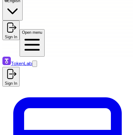
🌐
English
Open menu
Sign In
TokenLab
Sign In