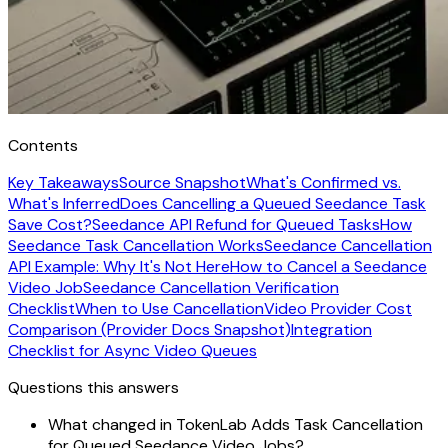
Contents
Key Takeaways
Source Snapshot
What's Confirmed vs.
What's Inferred
Does Cancelling a Queued Seedance Task
Save Cost?
Seedance API Refund for Queued Tasks
How
Seedance Task Cancellation Works
Seedance Cancellation
API Example: Why It's Not Here
How to Cancel a Seedance
Video Job
Seedance Cancellation Verification
Checklist
When to Use Cancellation
Video Provider Cost
Comparison (Provider Docs Snapshot)
Integration
Checklist for Async Video Queues
Questions this answers
What changed in TokenLab Adds Task Cancellation
for Queued Seedance Video Jobs?