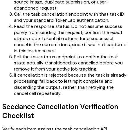
source image, duplicate submission, or user-
abandoned request.
Call the task cancellation endpoint with that task ID
and your standard TokenLab authentication.
Read the response status. Do not assume success
purely from sending the request; confirm the exact
status code TokenLab returns for a successful
cancel in the current docs, since it was not captured
in this evidence set.
Poll the task status endpoint to confirm the task
state actually transitioned to cancelled before you
remove it from your active job tracking.
If cancellation is rejected because the task is already
processing, fall back to letting it complete and
discarding the output, rather than retrying the
cancel call repeatedly.
Seedance Cancellation Verification
Checklist
Verify each item against the
task cancellation API