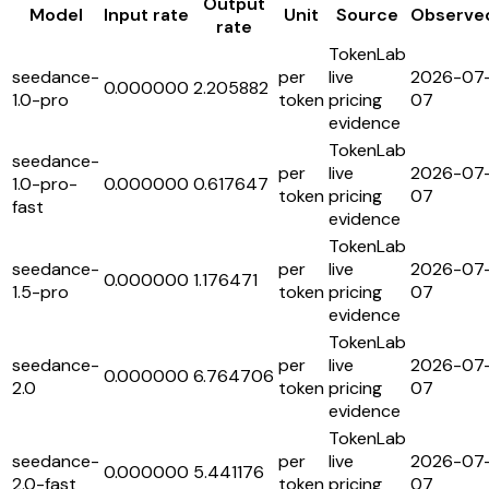
Output
Model
Input rate
Unit
Source
Observe
rate
TokenLab
seedance-
per
live
2026-07
0.000000
2.205882
1.0-pro
token
pricing
07
evidence
TokenLab
seedance-
per
live
2026-07
1.0-pro-
0.000000
0.617647
token
pricing
07
fast
evidence
TokenLab
seedance-
per
live
2026-07
0.000000
1.176471
1.5-pro
token
pricing
07
evidence
TokenLab
seedance-
per
live
2026-07
0.000000
6.764706
2.0
token
pricing
07
evidence
TokenLab
seedance-
per
live
2026-07
0.000000
5.441176
2.0-fast
token
pricing
07