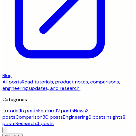
Blog
All posts
Read tutorials, product notes, comparisons,
engineering updates, and research.
Categories
Tutorial
15 posts
Feature
12 posts
News
3
posts
Comparison
30 posts
Engineering
6 posts
Insights
8
posts
Research
4 posts