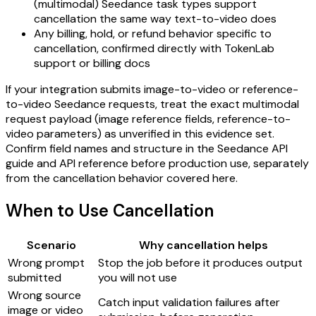
(multimodal) Seedance task types support
cancellation the same way text-to-video does
Any billing, hold, or refund behavior specific to
cancellation, confirmed directly with TokenLab
support or billing docs
If your integration submits image-to-video or reference-
to-video Seedance requests, treat the exact multimodal
request payload (image reference fields, reference-to-
video parameters) as unverified in this evidence set.
Confirm field names and structure in the Seedance API
guide and API reference before production use, separately
from the cancellation behavior covered here.
When to Use Cancellation
Scenario
Why cancellation helps
Wrong prompt
Stop the job before it produces output
submitted
you will not use
Wrong source
Catch input validation failures after
image or video