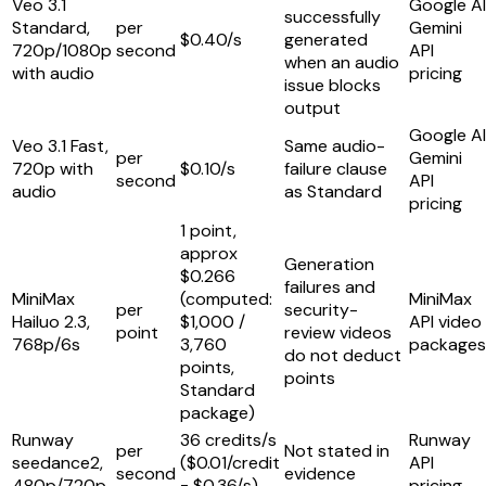
Veo 3.1
Google AI
successfully
Standard,
per
Gemini
$0.40/s
generated
720p/1080p
second
API
when an audio
with audio
pricing
issue blocks
output
Google AI
Veo 3.1 Fast,
Same audio-
per
Gemini
720p with
$0.10/s
failure clause
second
API
audio
as Standard
pricing
1 point,
approx
Generation
$0.266
failures and
MiniMax
(computed:
MiniMax
per
security-
Hailuo 2.3,
$1,000 /
API video
point
review videos
768p/6s
3,760
packages
do not deduct
points,
points
Standard
package)
Runway
36 credits/s
Runway
per
Not stated in
seedance2,
($0.01/credit
API
second
evidence
480p/720p
= $0.36/s)
pricing