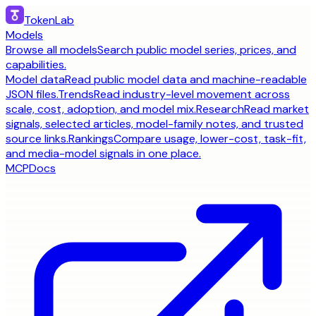
TokenLab
Models
Browse all models
Search public model series, prices, and
capabilities.
Model data
Read public model data and machine-readable
JSON files.
Trends
Read industry-level movement across
scale, cost, adoption, and model mix.
Research
Read market
signals, selected articles, model-family notes, and trusted
source links.
Rankings
Compare usage, lower-cost, task-fit,
and media-model signals in one place.
MCP
Docs