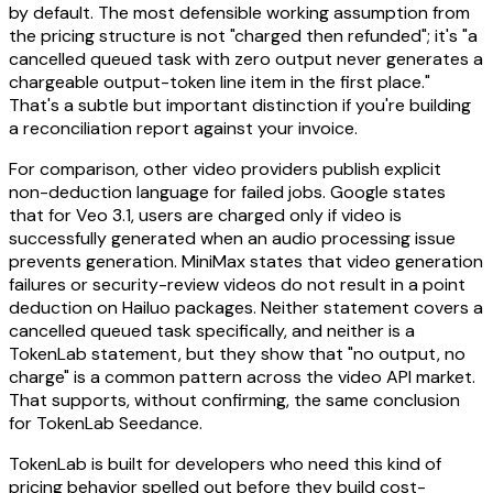
by default. The most defensible working assumption from
the pricing structure is not "charged then refunded"; it's "a
cancelled queued task with zero output never generates a
chargeable output-token line item in the first place."
That's a subtle but important distinction if you're building
a reconciliation report against your invoice.
For comparison, other video providers publish explicit
non-deduction language for failed jobs. Google states
that for Veo 3.1, users are charged only if video is
successfully generated when an audio processing issue
prevents generation. MiniMax states that video generation
failures or security-review videos do not result in a point
deduction on Hailuo packages. Neither statement covers a
cancelled queued task specifically, and neither is a
TokenLab statement, but they show that "no output, no
charge" is a common pattern across the video API market.
That supports, without confirming, the same conclusion
for TokenLab Seedance.
TokenLab is built for developers who need this kind of
pricing behavior spelled out before they build cost-