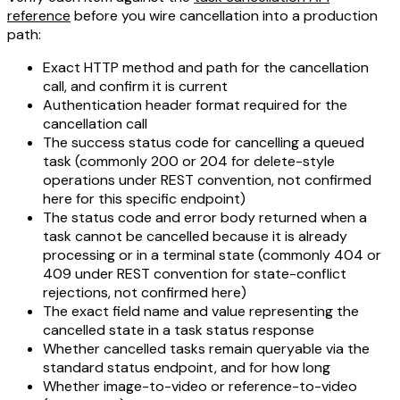
reference
before you wire cancellation into a production
path:
Exact HTTP method and path for the cancellation
call, and confirm it is current
Authentication header format required for the
cancellation call
The success status code for cancelling a queued
task (commonly 200 or 204 for delete-style
operations under REST convention, not confirmed
here for this specific endpoint)
The status code and error body returned when a
task cannot be cancelled because it is already
processing or in a terminal state (commonly 404 or
409 under REST convention for state-conflict
rejections, not confirmed here)
The exact field name and value representing the
cancelled state in a task status response
Whether cancelled tasks remain queryable via the
standard status endpoint, and for how long
Whether image-to-video or reference-to-video