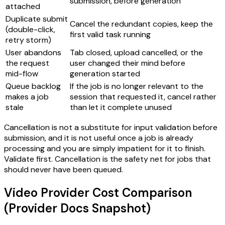
submission, before generation
attached
Duplicate submit
Cancel the redundant copies, keep the
(double-click,
first valid task running
retry storm)
User abandons
Tab closed, upload cancelled, or the
the request
user changed their mind before
mid-flow
generation started
Queue backlog
If the job is no longer relevant to the
makes a job
session that requested it, cancel rather
stale
than let it complete unused
Cancellation is not a substitute for input validation before
submission, and it is not useful once a job is already
processing and you are simply impatient for it to finish.
Validate first. Cancellation is the safety net for jobs that
should never have been queued.
Video Provider Cost Comparison
(Provider Docs Snapshot)