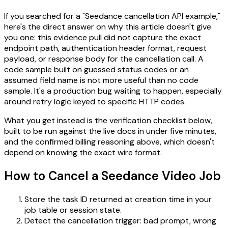
If you searched for a "Seedance cancellation API example,"
here's the direct answer on why this article doesn't give
you one: this evidence pull did not capture the exact
endpoint path, authentication header format, request
payload, or response body for the cancellation call. A
code sample built on guessed status codes or an
assumed field name is not more useful than no code
sample. It's a production bug waiting to happen, especially
around retry logic keyed to specific HTTP codes.
What you get instead is the verification checklist below,
built to be run against the live docs in under five minutes,
and the confirmed billing reasoning above, which doesn't
depend on knowing the exact wire format.
How to Cancel a Seedance Video Job
Store the task ID returned at creation time in your
job table or session state.
Detect the cancellation trigger: bad prompt, wrong