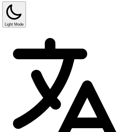
Light Mode