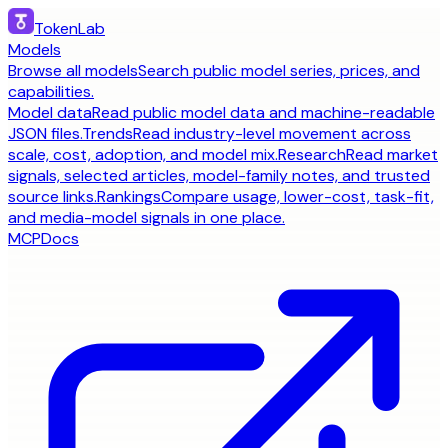
TokenLab
Models
Browse all models
Search public model series, prices, and
capabilities.
Model data
Read public model data and machine-readable
JSON files.
Trends
Read industry-level movement across
scale, cost, adoption, and model mix.
Research
Read market
signals, selected articles, model-family notes, and trusted
source links.
Rankings
Compare usage, lower-cost, task-fit,
and media-model signals in one place.
MCP
Docs