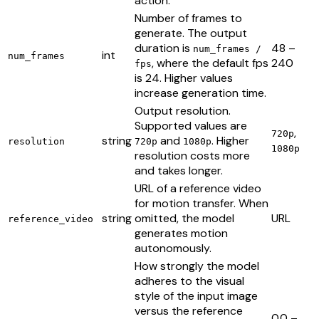
action.
Number of frames to
generate. The output
duration is
48 –
num_frames /
int
num_frames
, where the default fps
240
fps
is 24. Higher values
increase generation time.
Output resolution.
Supported values are
,
720p
string
and
. Higher
resolution
720p
1080p
1080p
resolution costs more
and takes longer.
URL of a reference video
for motion transfer. When
string
omitted, the model
URL
reference_video
generates motion
autonomously.
How strongly the model
adheres to the visual
style of the input image
versus the reference
0.0 –