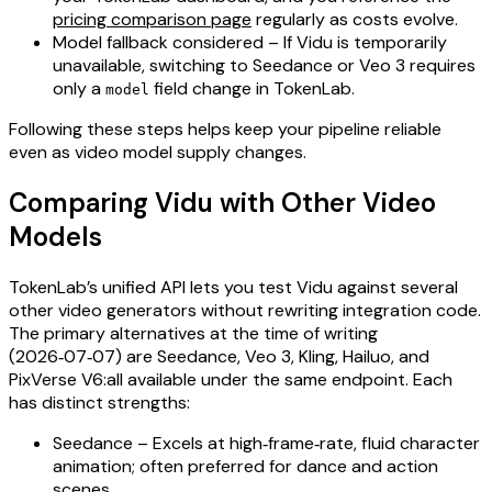
pricing comparison page
regularly as costs evolve.
Model fallback considered – If Vidu is temporarily
unavailable, switching to Seedance or Veo 3 requires
only a
field change in TokenLab.
model
Following these steps helps keep your pipeline reliable
even as video model supply changes.
Comparing Vidu with Other Video
Models
TokenLab’s unified API lets you test Vidu against several
other video generators without rewriting integration code.
The primary alternatives at the time of writing
(2026‑07‑07) are Seedance, Veo 3, Kling, Hailuo, and
PixVerse V6:all available under the same endpoint. Each
has distinct strengths:
Seedance – Excels at high‑frame‑rate, fluid character
animation; often preferred for dance and action
scenes.