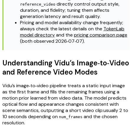
directly control output style,
reference_video
duration, and fidelity; tuning them affects
generation latency and result quality.
Pricing and model availability change frequently;
always check the latest details on the
TokenLab
model directory
and the
pricing comparison page
(both observed 2026‑07‑07).
Understanding Vidu’s Image‑to‑Video
and Reference Video Modes
Vidu’s image‑to‑video pipeline treats a static input image
as the first frame and fills the remaining frames using a
motion prior learned from video data. The model predicts
optical flow and appearance changes consistent with
scene semantics, outputting a short video clip:usually 2 to
10 seconds depending on
and the chosen
num_frames
resolution.