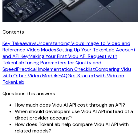
Contents
Key Takeaways
Understanding Vidu’s Image‑to‑Video and
Reference Video Modes
Setting Up Your TokenLab Account
and API Key
Making Your First Vidu API Request with
TokenLab
Tuning Parameters for Quality and
Speed
Practical Implementation Checklist
Comparing Vidu
with Other Video Models
FAQ
Get Started with Vidu on
TokenLab
Questions this answers
How much does Vidu AI API cost through an API?
When should developers use Vidu AI API instead of a
direct provider account?
How does TokenLab help compare Vidu AI API with
related models?