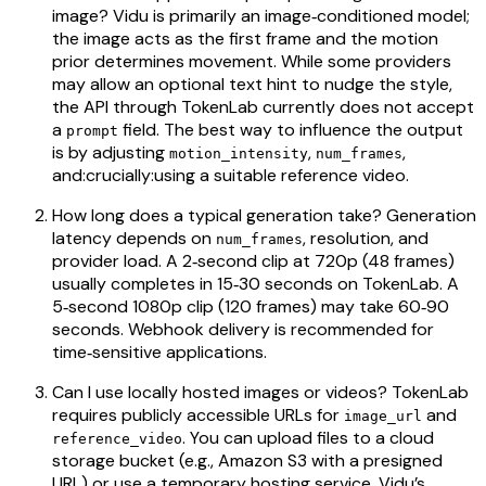
image? Vidu is primarily an image‑conditioned model;
the image acts as the first frame and the motion
prior determines movement. While some providers
may allow an optional text hint to nudge the style,
the API through TokenLab currently does not accept
a
field. The best way to influence the output
prompt
is by adjusting
,
,
motion_intensity
num_frames
and:crucially:using a suitable reference video.
How long does a typical generation take? Generation
latency depends on
, resolution, and
num_frames
provider load. A 2‑second clip at 720p (48 frames)
usually completes in 15‑30 seconds on TokenLab. A
5‑second 1080p clip (120 frames) may take 60‑90
seconds. Webhook delivery is recommended for
time‑sensitive applications.
Can I use locally hosted images or videos? TokenLab
requires publicly accessible URLs for
and
image_url
. You can upload files to a cloud
reference_video
storage bucket (e.g., Amazon S3 with a presigned
URL) or use a temporary hosting service. Vidu’s