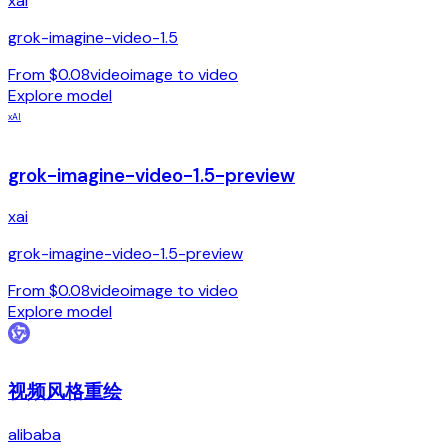
xai
grok-imagine-video-1.5
From $0.08
video
image to video
Explore model
xAI
grok-imagine-video-1.5-preview
xai
grok-imagine-video-1.5-preview
From $0.08
video
image to video
Explore model
视频风格重绘
alibaba