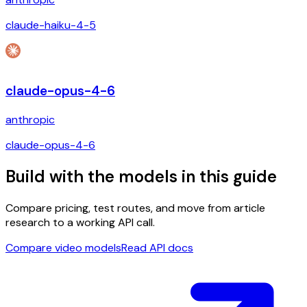
claude-haiku-4-5
claude-opus-4-6
anthropic
claude-opus-4-6
Build with the models in this guide
Compare pricing, test routes, and move from article
research to a working API call.
Compare video models
Read API docs