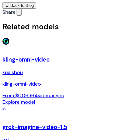
←
Back to Blog
Share
:
Related models
kling-omni-video
kuaishou
kling-omni-video
From $0.06364
video
async
Explore model
xAI
grok-imagine-video-1.5