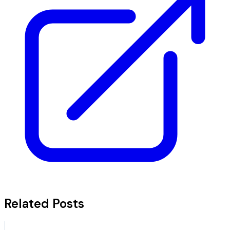
Related Posts