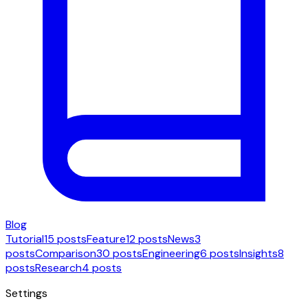
Blog
Tutorial
15 posts
Feature
12 posts
News
3
posts
Comparison
30 posts
Engineering
6 posts
Insights
8
posts
Research
4 posts
Settings