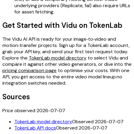
underlying providers (Replicate, fal) also require URLs
for asset fetching.
Get Started with Vidu on TokenLab
The Vidu AI API is ready for your image‑to‑video and
motion‑transfer projects. Sign up for a TokenLab account,
grab your API key, and send your first test request today.
Explore the
TokenLab model directory
to select Vidu and
compare it against other video generators, or dive into the
pricing comparison page
to optimise your costs. With one
API, you get access to the entire video model lineup:no
integration switches needed.
Sources
Price observed 2026-07-07
TokenLab model directory
Observed 2026-07-07
TokenLab API docs
Observed 2026-07-07