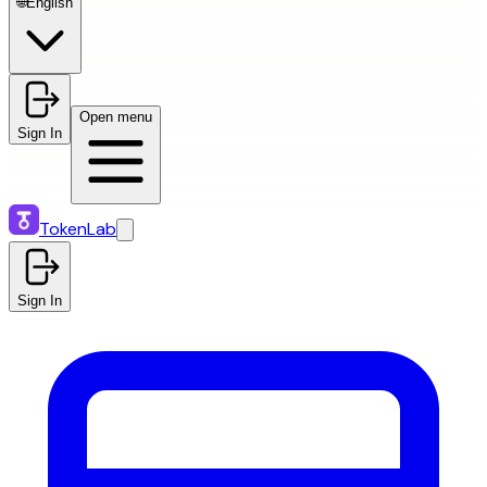
🌐
English
Open menu
Sign In
TokenLab
Sign In