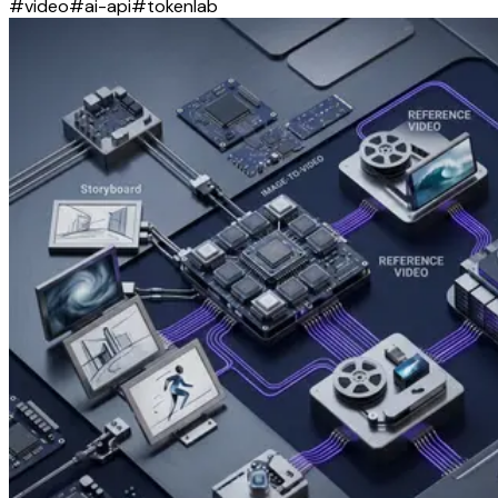
#
video
#
ai-api
#
tokenlab