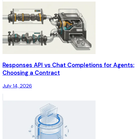
Responses API vs Chat Completions for Agents:
Choosing a Contract
July 14, 2026