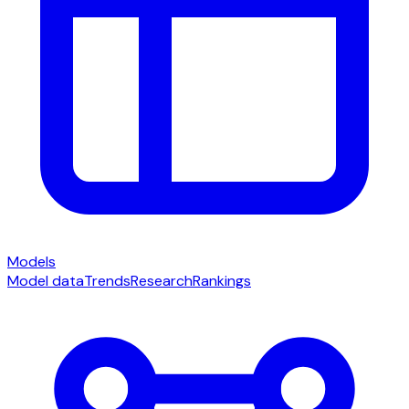
Models
Model data
Trends
Research
Rankings