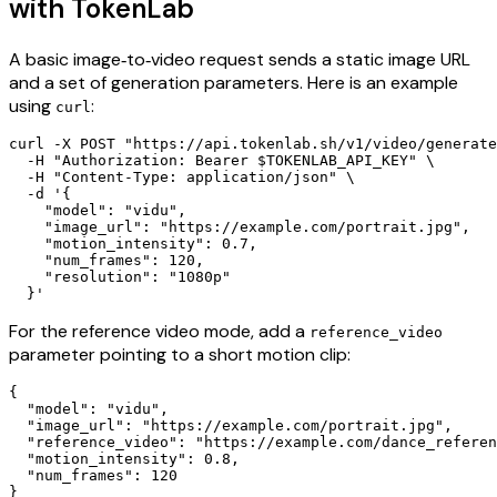
with TokenLab
A basic image‑to‑video request sends a static image URL
and a set of generation parameters. Here is an example
using
:
curl
curl -X POST "https://api.tokenlab.sh/v1/video/generate
  -H "Authorization: Bearer $TOKENLAB_API_KEY" \

  -H "Content-Type: application/json" \

  -d '{

    "model": "vidu",

    "image_url": "https://example.com/portrait.jpg",

    "motion_intensity": 0.7,

    "num_frames": 120,

    "resolution": "1080p"

For the reference video mode, add a
reference_video
parameter pointing to a short motion clip:
{

  "model": "vidu",

  "image_url": "https://example.com/portrait.jpg",

  "reference_video": "https://example.com/dance_referen
  "motion_intensity": 0.8,

  "num_frames": 120
