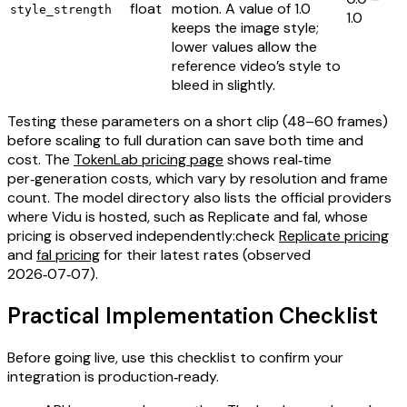
float
motion. A value of 1.0
style_strength
1.0
keeps the image style;
lower values allow the
reference video’s style to
bleed in slightly.
Testing these parameters on a short clip (48–60 frames)
before scaling to full duration can save both time and
cost. The
TokenLab pricing page
shows real‑time
per‑generation costs, which vary by resolution and frame
count. The model directory also lists the official providers
where Vidu is hosted, such as Replicate and fal, whose
pricing is observed independently:check
Replicate pricing
and
fal pricing
for their latest rates (observed
2026‑07‑07).
Practical Implementation Checklist
Before going live, use this checklist to confirm your
integration is production‑ready.