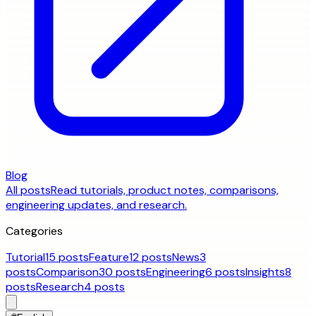
Blog
All posts
Read tutorials, product notes, comparisons,
engineering updates, and research.
Categories
Tutorial
15 posts
Feature
12 posts
News
3
posts
Comparison
30 posts
Engineering
6 posts
Insights
8
posts
Research
4 posts