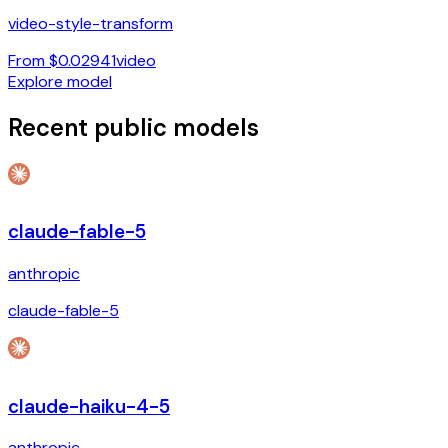
video-style-transform
From $0.02941
video
Explore model
Recent public models
claude-fable-5
anthropic
claude-fable-5
claude-haiku-4-5
anthropic