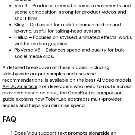
Veo 3 – Produces cinematic camera movements and
scene composition; strong for product videos and
short films.
Kling – Optimised for realistic human motion and
lip‑sync; useful for talking‑head avatars.
Hailuo – Focuses on stylised, animated effects; works
well for motion graphics.
PixVerse V6 – Balances speed and quality for bulk
social‑media clips.
A detailed breakdown of these models, including
side‑by‑side output samples and use‑case
recommendations, is available on the
best AI video models
API 2026 article
. For developers who need to route across
providers based on cost, the
OpenRouter comparison
guide
explains how TokenLab abstracts multi‑provider
access and helps you minimise spend.
FAQ
Does Vidu support text prompts alongside an