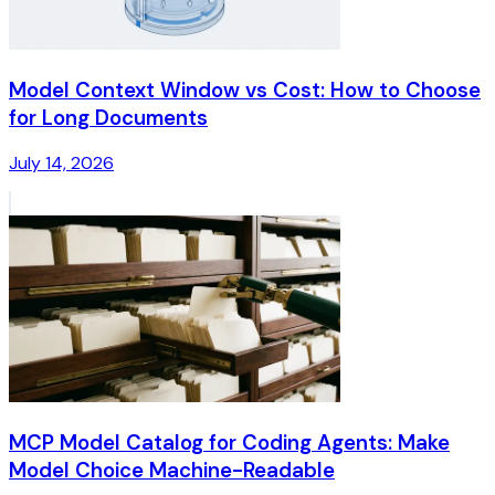
Model Context Window vs Cost: How to Choose
for Long Documents
July 14, 2026
MCP Model Catalog for Coding Agents: Make
Model Choice Machine-Readable