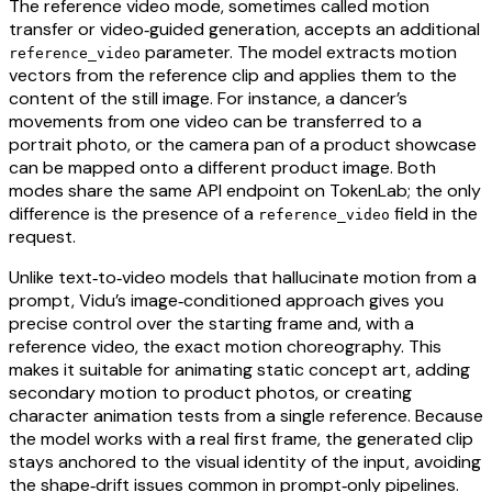
The reference video mode, sometimes called motion
transfer or video‑guided generation, accepts an additional
parameter. The model extracts motion
reference_video
vectors from the reference clip and applies them to the
content of the still image. For instance, a dancer’s
movements from one video can be transferred to a
portrait photo, or the camera pan of a product showcase
can be mapped onto a different product image. Both
modes share the same API endpoint on TokenLab; the only
difference is the presence of a
field in the
reference_video
request.
Unlike text‑to‑video models that hallucinate motion from a
prompt, Vidu’s image‑conditioned approach gives you
precise control over the starting frame and, with a
reference video, the exact motion choreography. This
makes it suitable for animating static concept art, adding
secondary motion to product photos, or creating
character animation tests from a single reference. Because
the model works with a real first frame, the generated clip
stays anchored to the visual identity of the input, avoiding
the shape‑drift issues common in prompt‑only pipelines.