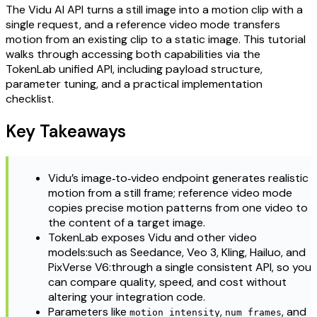
The Vidu AI API turns a still image into a motion clip with a
single request, and a reference video mode transfers
motion from an existing clip to a static image. This tutorial
walks through accessing both capabilities via the
TokenLab unified API, including payload structure,
parameter tuning, and a practical implementation
checklist.
Key Takeaways
Vidu’s image‑to‑video endpoint generates realistic
motion from a still frame; reference video mode
copies precise motion patterns from one video to
the content of a target image.
TokenLab exposes Vidu and other video
models:such as Seedance, Veo 3, Kling, Hailuo, and
PixVerse V6:through a single consistent API, so you
can compare quality, speed, and cost without
altering your integration code.
Parameters like
,
, and
motion_intensity
num_frames