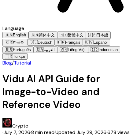
Language
🇺🇸
English
🇨🇳
简体中文
🇭🇰
繁體中文
🇯🇵
日本語
🇰🇷
한국어
🇩🇪
Deutsch
🇫🇷
Français
🇪🇸
Español
🇧🇷
Português
🇸🇦
العربية
🇻🇳
Tiếng Việt
🇮🇩
Indonesian
🇹🇷
Türkçe
Blog
/
Tutorial
Vidu AI API Guide for
Image-to-Video and
Reference Video
Crypto
·
July 7, 2026
·
8 min read
·
Updated
July 29, 2026
·
678 views