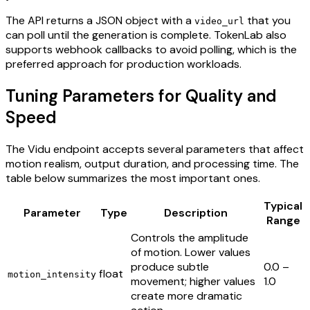
The API returns a JSON object with a
that you
video_url
can poll until the generation is complete. TokenLab also
supports webhook callbacks to avoid polling, which is the
preferred approach for production workloads.
Tuning Parameters for Quality and
Speed
The Vidu endpoint accepts several parameters that affect
motion realism, output duration, and processing time. The
table below summarizes the most important ones.
Typical
Parameter
Type
Description
Range
Controls the amplitude
of motion. Lower values
produce subtle
0.0 –
float
motion_intensity
movement; higher values
1.0
create more dramatic