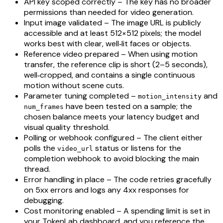
API key scoped correctly – The key has no broader
permissions than needed for video generation.
Input image validated – The image URL is publicly
accessible and at least 512×512 pixels; the model
works best with clear, well‑lit faces or objects.
Reference video prepared – When using motion
transfer, the reference clip is short (2–5 seconds),
well‑cropped, and contains a single continuous
motion without scene cuts.
Parameter tuning completed –
and
motion_intensity
have been tested on a sample; the
num_frames
chosen balance meets your latency budget and
visual quality threshold.
Polling or webhook configured – The client either
polls the
status or listens for the
video_url
completion webhook to avoid blocking the main
thread.
Error handling in place – The code retries gracefully
on 5xx errors and logs any 4xx responses for
debugging.
Cost monitoring enabled – A spending limit is set in
your TokenLab dashboard, and you reference the