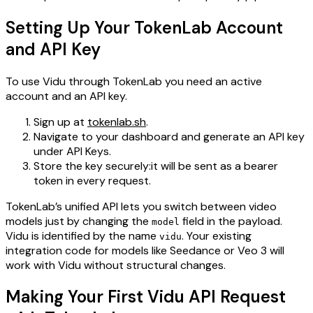
Setting Up Your TokenLab Account
and API Key
To use Vidu through TokenLab you need an active
account and an API key.
Sign up at
tokenlab.sh
.
Navigate to your dashboard and generate an API key
under API Keys.
Store the key securely:it will be sent as a bearer
token in every request.
TokenLab’s unified API lets you switch between video
models just by changing the
field in the payload.
model
Vidu is identified by the name
. Your existing
vidu
integration code for models like Seedance or Veo 3 will
work with Vidu without structural changes.
Making Your First Vidu API Request