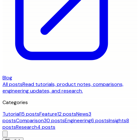
Blog
All posts
Read tutorials, product notes, comparisons,
engineering updates, and research.
Categories
Tutorial
15 posts
Feature
12 posts
News
3
posts
Comparison
30 posts
Engineering
6 posts
Insights
8
posts
Research
4 posts