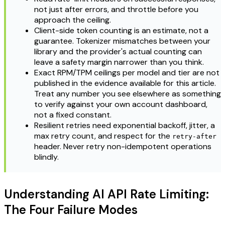
not just after errors, and throttle before you
approach the ceiling.
Client-side token counting is an estimate, not a
guarantee. Tokenizer mismatches between your
library and the provider's actual counting can
leave a safety margin narrower than you think.
Exact RPM/TPM ceilings per model and tier are not
published in the evidence available for this article.
Treat any number you see elsewhere as something
to verify against your own account dashboard,
not a fixed constant.
Resilient retries need exponential backoff, jitter, a
max retry count, and respect for the
retry-after
header. Never retry non-idempotent operations
blindly.
Understanding AI API Rate Limiting:
The Four Failure Modes