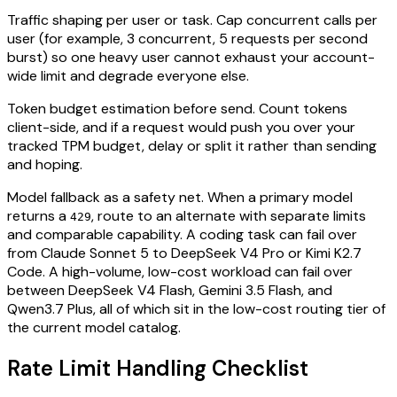
Traffic shaping per user or task. Cap concurrent calls per
user (for example, 3 concurrent, 5 requests per second
burst) so one heavy user cannot exhaust your account-
wide limit and degrade everyone else.
Token budget estimation before send. Count tokens
client-side, and if a request would push you over your
tracked TPM budget, delay or split it rather than sending
and hoping.
Model fallback as a safety net. When a primary model
returns a
, route to an alternate with separate limits
429
and comparable capability. A coding task can fail over
from Claude Sonnet 5 to DeepSeek V4 Pro or Kimi K2.7
Code. A high-volume, low-cost workload can fail over
between DeepSeek V4 Flash, Gemini 3.5 Flash, and
Qwen3.7 Plus, all of which sit in the low-cost routing tier of
the current model catalog.
Rate Limit Handling Checklist