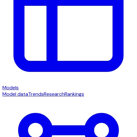
Models
Model data
Trends
Research
Rankings