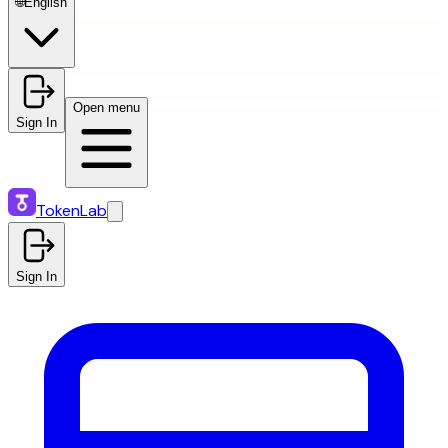
🌐
English
Open menu
Sign In
TokenLab
Sign In