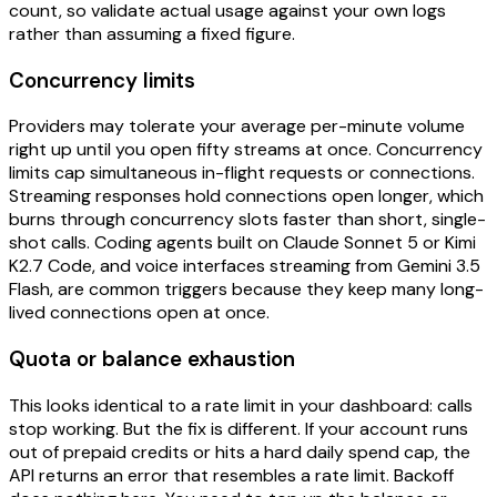
count, so validate actual usage against your own logs
rather than assuming a fixed figure.
Concurrency limits
Providers may tolerate your average per-minute volume
right up until you open fifty streams at once. Concurrency
limits cap simultaneous in-flight requests or connections.
Streaming responses hold connections open longer, which
burns through concurrency slots faster than short, single-
shot calls. Coding agents built on Claude Sonnet 5 or Kimi
K2.7 Code, and voice interfaces streaming from Gemini 3.5
Flash, are common triggers because they keep many long-
lived connections open at once.
Quota or balance exhaustion
This looks identical to a rate limit in your dashboard: calls
stop working. But the fix is different. If your account runs
out of prepaid credits or hits a hard daily spend cap, the
API returns an error that resembles a rate limit. Backoff