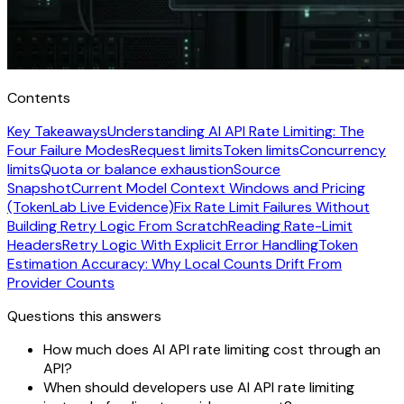
Contents
Key Takeaways
Understanding AI API Rate Limiting: The
Four Failure Modes
Request limits
Token limits
Concurrency
limits
Quota or balance exhaustion
Source
Snapshot
Current Model Context Windows and Pricing
(TokenLab Live Evidence)
Fix Rate Limit Failures Without
Building Retry Logic From Scratch
Reading Rate-Limit
Headers
Retry Logic With Explicit Error Handling
Token
Estimation Accuracy: Why Local Counts Drift From
Provider Counts
Questions this answers
How much does AI API rate limiting cost through an
API?
When should developers use AI API rate limiting