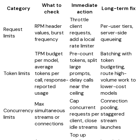
What to
Immediate
Category
Long-term fix
check
action
Throttle
RPM header
client
Per-user tiers,
Request
values, burst
requests,
server-side
limits
frequency
add a local
queueing
rate limiter
TPM budget
Pre-count
Batching with
per model,
tokens, split
token
average
large
budgeting,
Token limits
tokens per
prompts,
route high-
call, response-
delay calls
volume work to
reported
near the
lower-cost
usage
ceiling
models
Cap
Connection
Max
concurrent
pooling,
Concurrency
simultaneous
requests per
staggered
limits
streams or
client, close
stream
connections
idle streams
launches
Top up