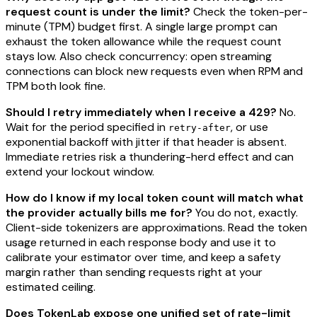
request count is under the limit?
Check the token-per-
minute (TPM) budget first. A single large prompt can
exhaust the token allowance while the request count
stays low. Also check concurrency: open streaming
connections can block new requests even when RPM and
TPM both look fine.
Should I retry immediately when I receive a 429?
No.
Wait for the period specified in
, or use
retry-after
exponential backoff with jitter if that header is absent.
Immediate retries risk a thundering-herd effect and can
extend your lockout window.
How do I know if my local token count will match what
the provider actually bills me for?
You do not, exactly.
Client-side tokenizers are approximations. Read the token
usage returned in each response body and use it to
calibrate your estimator over time, and keep a safety
margin rather than sending requests right at your
estimated ceiling.
Does TokenLab expose one unified set of rate-limit