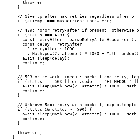
        throw err;

      }

      // Give up after max retries regardless of error 
      if (attempt === maxRetries) throw err;

      // 429: honor retry-after if present, otherwise b
      if (status === 429) {

        const retryAfter = parseRetryAfterHeader(err);

        const delay = retryAfter

          ? retryAfter * 1000

          : Math.pow(2, attempt) * 1000 + Math.random()
        await sleep(delay);

        continue;

      }

      // 503 or network timeout: backoff and retry, log
      if (status === 503 || err.code === 'ETIMEDOUT' ||
        await sleep(Math.pow(2, attempt) * 1000 + Math.
        continue;

      }

      // Unknown 5xx: retry with backoff, cap attempts 
      if (status && status >= 500) {

        await sleep(Math.pow(2, attempt) * 1000 + Math.
        continue;

      }

      throw err;

    }
