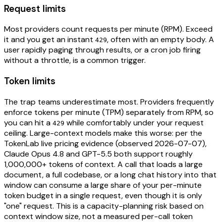
Request limits
Most providers count requests per minute (RPM). Exceed
it and you get an instant
, often with an empty body. A
429
user rapidly paging through results, or a cron job firing
without a throttle, is a common trigger.
Token limits
The trap teams underestimate most. Providers frequently
enforce tokens per minute (TPM) separately from RPM, so
you can hit a
while comfortably under your request
429
ceiling. Large-context models make this worse: per the
TokenLab live pricing evidence (observed 2026-07-07),
Claude Opus 4.8 and GPT-5.5 both support roughly
1,000,000+ tokens of context. A call that loads a large
document, a full codebase, or a long chat history into that
window can consume a large share of your per-minute
token budget in a single request, even though it is only
"one" request. This is a capacity-planning risk based on
context window size, not a measured per-call token