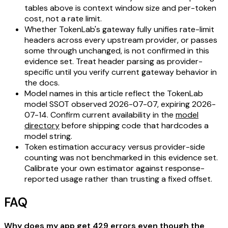
tables above is context window size and per-token
cost, not a rate limit.
Whether TokenLab's gateway fully unifies rate-limit
headers across every upstream provider, or passes
some through unchanged, is not confirmed in this
evidence set. Treat header parsing as provider-
specific until you verify current gateway behavior in
the docs.
Model names in this article reflect the TokenLab
model SSOT observed 2026-07-07, expiring 2026-
07-14. Confirm current availability in the
model
directory
before shipping code that hardcodes a
model string.
Token estimation accuracy versus provider-side
counting was not benchmarked in this evidence set.
Calibrate your own estimator against response-
reported usage rather than trusting a fixed offset.
FAQ
Why does my app get 429 errors even though the