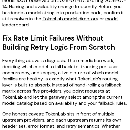
model SSOT observed on 2026-07-07, expiring 2026-07-
14. Naming and availability change frequently. Before you
hardcode a model string into production code, confirm it
still resolves in the
TokenLab model directory
or
model
leaderboard
.
Fix Rate Limit Failures Without
Building Retry Logic From Scratch
Everything above is diagnosis. The remediation work,
deciding which model to fall back to, tracking per-user
concurrency, and keeping a live picture of which model
families are healthy, is exactly what TokenLab's routing
layer is built to absorb. Instead of hand-rolling a fallback
matrix across five providers, you point requests at
TokenLab and let the gateway select among the
current
model catalog
based on availability and your fallback rules.
One honest caveat: TokenLab sits in front of multiple
upstream providers, and each upstream returns its own
header set, error format, and retry semantics. Whether