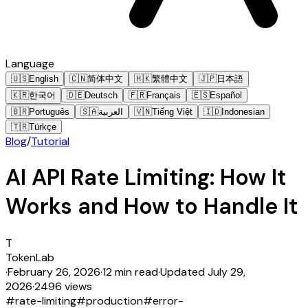
Language
🇺🇸
English
🇨🇳
简体中文
🇭🇰
繁體中文
🇯🇵
日本語
🇰🇷
한국어
🇩🇪
Deutsch
🇫🇷
Français
🇪🇸
Español
🇧🇷
Português
🇸🇦
العربية
🇻🇳
Tiếng Việt
🇮🇩
Indonesian
🇹🇷
Türkçe
Blog
/
Tutorial
AI API Rate Limiting: How It
Works and How to Handle It
T
TokenLab
·
February 26, 2026
·
12 min read
·
Updated
July 29,
2026
·
2496 views
#
rate-limiting
#
production
#
error-