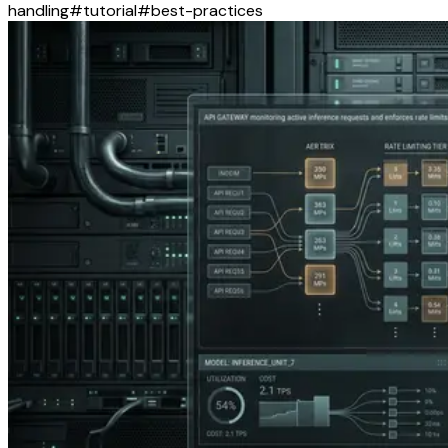
handling
#
tutorial
#
best-practices