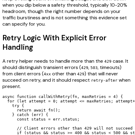
when you dip below a safety threshold, typically 10-20%
headroom, though the right number depends on your
traffic burstiness and is not something this evidence set
can specify for you.
Retry Logic With Explicit Error
Handling
A retry helper needs to handle more than the
case. It
429
should distinguish transient errors (
,
, timeouts)
429
503
from client errors (
other than
) that will never
4xx
429
succeed on retry, and it should respect
when
retry-after
present.
async function callWithRetry(fn, maxRetries = 4) {

  for (let attempt = 0; attempt <= maxRetries; attempt+
    try {

      return await fn();

    } catch (err) {

      const status = err.status;

      // Client errors other than 429 will not succeed 
      if (status && status >= 400 && status < 500 && st