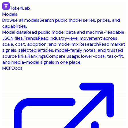
TokenLab
Models
Browse all models
Search public model series, prices, and
capabilities.
Model data
Read public model data and machine-readable
JSON files.
Trends
Read industry-level movement across
scale, cost, adoption, and model mix.
Research
Read market
signals, selected articles, model-family notes, and trusted
source links.
Rankings
Compare usage, lower-cost, task-fit,
and media-model signals in one place.
MCP
Docs