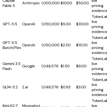
Claude
live
Anthropic
1,000,000
$10.00
$50.00
Fable 5
pricing
evidenc
TokenLa
live
GPT-5.5
OpenAI
1,050,000
$5.00
$30.00
pricing
evidenc
TokenLa
GPT-5.5
live
OpenAI
1,050,000
$2.50
$15.00
Batch/Flex
pricing
evidenc
TokenLa
Gemini 3.5
live
Google
1,048,576
$1.50
$9.00
Flash
pricing
evidenc
TokenLa
live
GLM-5.2
Z.ai
1,048,576
$0.93
$3.00
pricing
evidenc
TokenLa
Kimi K2.7
Moonshot
live