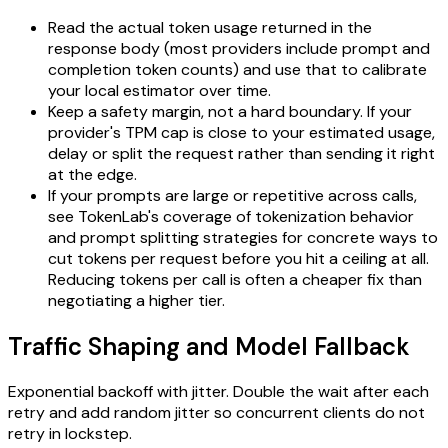
Read the actual token usage returned in the
response body (most providers include prompt and
completion token counts) and use that to calibrate
your local estimator over time.
Keep a safety margin, not a hard boundary. If your
provider's TPM cap is close to your estimated usage,
delay or split the request rather than sending it right
at the edge.
If your prompts are large or repetitive across calls,
see TokenLab's coverage of tokenization behavior
and prompt splitting strategies for concrete ways to
cut tokens per request before you hit a ceiling at all.
Reducing tokens per call is often a cheaper fix than
negotiating a higher tier.
Traffic Shaping and Model Fallback
Exponential backoff with jitter. Double the wait after each
retry and add random jitter so concurrent clients do not
retry in lockstep.