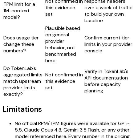
Not confirmed in
response headers
TPM limit for a
this evidence
over a week of traffic
1M-context
set
to build your own
model?
baseline
Plausible based
on general
Does usage tier
Confirm current tier
provider
change these
limits in your provider
behavior, not
numbers?
console
benchmarked
here
Do TokenLab's
Verify in TokenLab's
aggregated limits
Not confirmed in
API documentation
match upstream
this evidence
before capacity
provider limits
set
planning
exactly?
Limitations
No official RPM/TPM figures were available for GPT-
5.5, Claude Opus 4.8, Gemini 3.5 Flash, or any other
model referenced here. Every number in the pricing