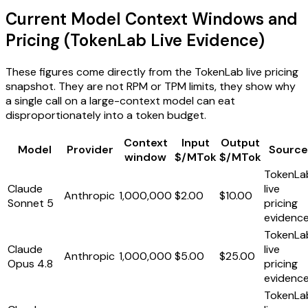
Current Model Context Windows and
Pricing (TokenLab Live Evidence)
These figures come directly from the TokenLab live pricing
snapshot. They are not RPM or TPM limits, they show why
a single call on a large-context model can eat
disproportionately into a token budget.
Context
Input
Output
Model
Provider
Source
window
$/MTok
$/MTok
TokenLa
Claude
live
Anthropic
1,000,000
$2.00
$10.00
Sonnet 5
pricing
evidenc
TokenLa
Claude
live
Anthropic
1,000,000
$5.00
$25.00
Opus 4.8
pricing
evidenc
TokenLa