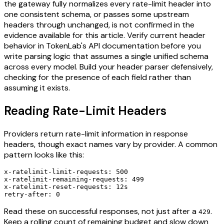
the gateway fully normalizes every rate-limit header into
one consistent schema, or passes some upstream
headers through unchanged, is not confirmed in the
evidence available for this article. Verify current header
behavior in TokenLab's API documentation before you
write parsing logic that assumes a single unified schema
across every model. Build your header parser defensively,
checking for the presence of each field rather than
assuming it exists.
Reading Rate-Limit Headers
Providers return rate-limit information in response
headers, though exact names vary by provider. A common
pattern looks like this:
x-ratelimit-limit-requests: 500

x-ratelimit-remaining-requests: 499

x-ratelimit-reset-requests: 12s

Read these on successful responses, not just after a
.
429
Keep a rolling count of remaining budget and slow down