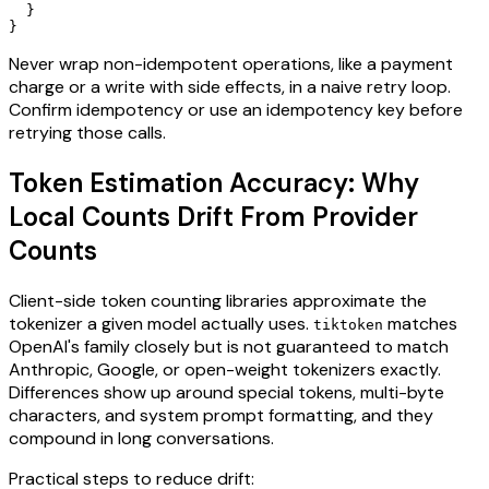
  }

Never wrap non-idempotent operations, like a payment
charge or a write with side effects, in a naive retry loop.
Confirm idempotency or use an idempotency key before
retrying those calls.
Token Estimation Accuracy: Why
Local Counts Drift From Provider
Counts
Client-side token counting libraries approximate the
tokenizer a given model actually uses.
matches
tiktoken
OpenAI's family closely but is not guaranteed to match
Anthropic, Google, or open-weight tokenizers exactly.
Differences show up around special tokens, multi-byte
characters, and system prompt formatting, and they
compound in long conversations.
Practical steps to reduce drift: