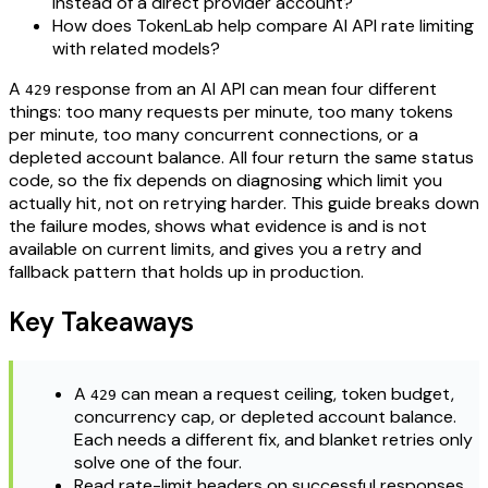
instead of a direct provider account?
How does TokenLab help compare AI API rate limiting
with related models?
A
response from an AI API can mean four different
429
things: too many requests per minute, too many tokens
per minute, too many concurrent connections, or a
depleted account balance. All four return the same status
code, so the fix depends on diagnosing which limit you
actually hit, not on retrying harder. This guide breaks down
the failure modes, shows what evidence is and is not
available on current limits, and gives you a retry and
fallback pattern that holds up in production.
Key Takeaways
A
can mean a request ceiling, token budget,
429
concurrency cap, or depleted account balance.
Each needs a different fix, and blanket retries only
solve one of the four.
Read rate-limit headers on successful responses,