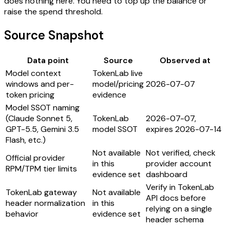
does nothing here. You need to top up the balance or
raise the spend threshold.
Source Snapshot
Data point
Source
Observed at
Model context
TokenLab live
windows and per-
model/pricing
2026-07-07
token pricing
evidence
Model SSOT naming
(Claude Sonnet 5,
TokenLab
2026-07-07,
GPT-5.5, Gemini 3.5
model SSOT
expires 2026-07-14
Flash, etc.)
Not available
Not verified, check
Official provider
in this
provider account
RPM/TPM tier limits
evidence set
dashboard
Verify in TokenLab
TokenLab gateway
Not available
API docs before
header normalization
in this
relying on a single
behavior
evidence set
header schema