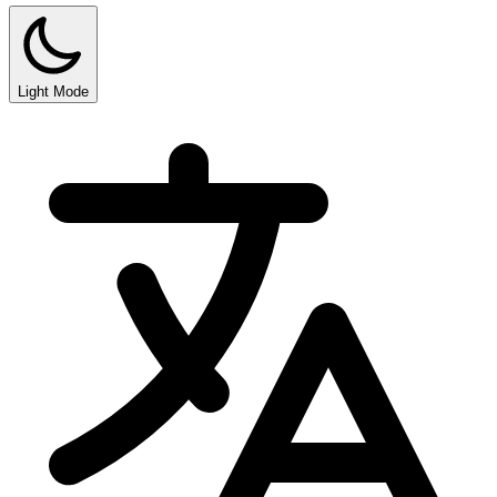
Light Mode