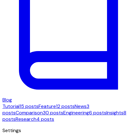
Blog
Tutorial
15 posts
Feature
12 posts
News
3
posts
Comparison
30 posts
Engineering
6 posts
Insights
8
posts
Research
4 posts
Settings