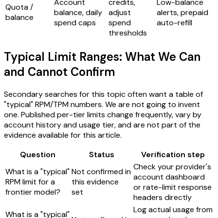
Account
credits,
Low-balance
Quota /
balance, daily
adjust
alerts, prepaid
balance
spend caps
spend
auto-refill
thresholds
Typical Limit Ranges: What We Can
and Cannot Confirm
Secondary searches for this topic often want a table of
"typical" RPM/TPM numbers. We are not going to invent
one. Published per-tier limits change frequently, vary by
account history and usage tier, and are not part of the
evidence available for this article.
Question
Status
Verification step
Check your provider's
What is a "typical"
Not confirmed in
account dashboard
RPM limit for a
this evidence
or rate-limit response
frontier model?
set
headers directly
Log actual usage from
What is a "typical"