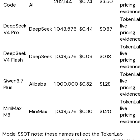
262,144
$0.74
$3.50
Code
AI
pricing
evidenc
TokenLa
DeepSeek
live
DeepSeek
1,048,576
$0.44
$0.87
V4 Pro
pricing
evidenc
TokenLa
DeepSeek
live
DeepSeek
1,048,576
$0.09
$0.18
V4 Flash
pricing
evidenc
TokenLa
Qwen3.7
live
Alibaba
1,000,000
$0.32
$1.28
Plus
pricing
evidenc
TokenLa
MiniMax
live
MiniMax
1,048,576
$0.30
$1.20
M3
pricing
evidenc
Model SSOT note: these names reflect the TokenLab