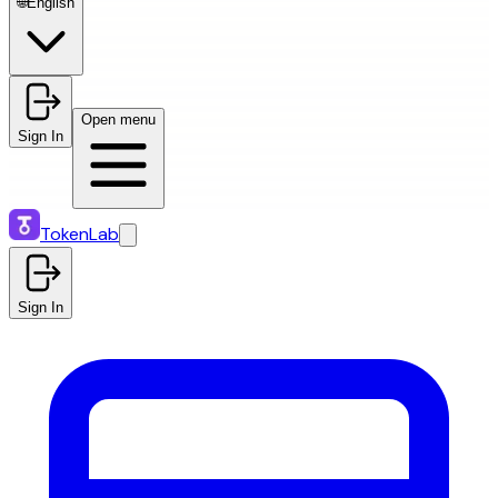
🌐
English
Open menu
Sign In
TokenLab
Sign In