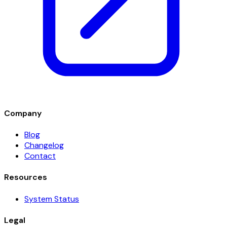
Company
Blog
Changelog
Contact
Resources
System Status
Legal