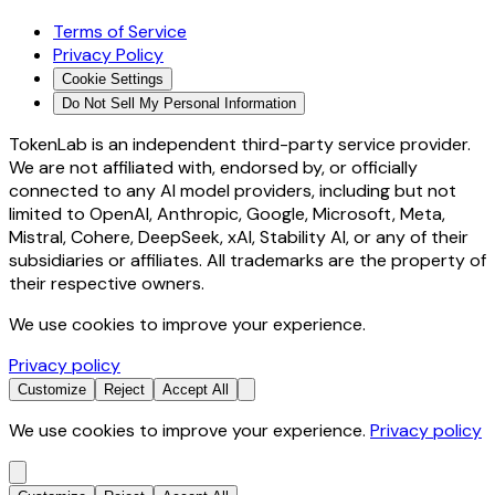
Terms of Service
Privacy Policy
Cookie Settings
Do Not Sell My Personal Information
TokenLab is an independent third-party service provider.
We are not affiliated with, endorsed by, or officially
connected to any AI model providers, including but not
limited to OpenAI, Anthropic, Google, Microsoft, Meta,
Mistral, Cohere, DeepSeek, xAI, Stability AI, or any of their
subsidiaries or affiliates. All trademarks are the property of
their respective owners.
We use cookies to improve your experience.
Privacy policy
Customize
Reject
Accept All
We use cookies to improve your experience.
Privacy policy