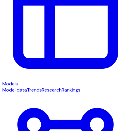
Models
Model data
Trends
Research
Rankings