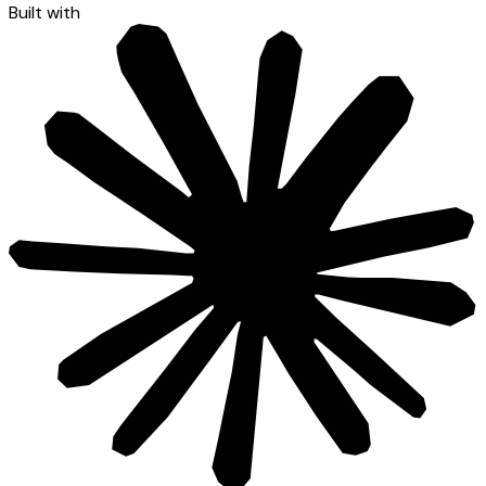
Built with