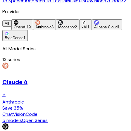
to Speech
19
Speech to Text
18
Music
12
3D
8
Vision
87
Code
32
Provider
All
OpenAI
19
Anthropic
8
Moonshot
2
xAI
1
Alibaba Cloud
1
ByteDance
1
All Model Series
13
series
Claude 4
⭐
Anthropic
Save 35%
Chat
Vision
Code
5 models
Open Series