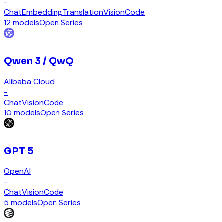
-
Chat
Embedding
Translation
Vision
Code
12 models
Open Series
Qwen 3 / QwQ
Alibaba Cloud
-
Chat
Vision
Code
10 models
Open Series
GPT 5
OpenAI
-
Chat
Vision
Code
5 models
Open Series