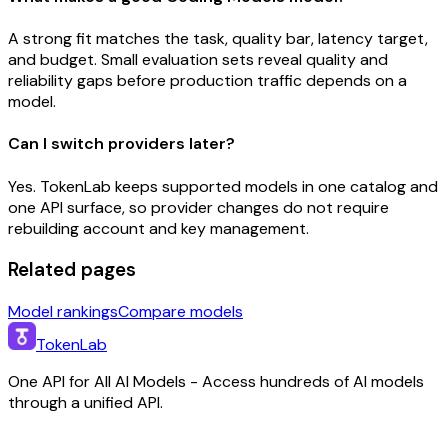
A strong fit matches the task, quality bar, latency target,
and budget. Small evaluation sets reveal quality and
reliability gaps before production traffic depends on a
model.
Can I switch providers later?
Yes. TokenLab keeps supported models in one catalog and
one API surface, so provider changes do not require
rebuilding account and key management.
Related pages
Model rankings
Compare models
TokenLab
One API for All AI Models - Access hundreds of AI models
through a unified API.