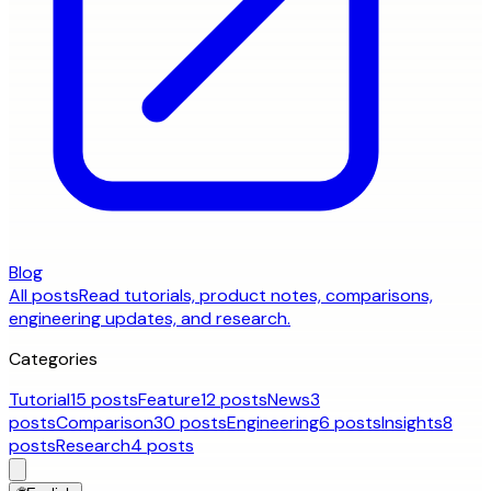
Blog
All posts
Read tutorials, product notes, comparisons,
engineering updates, and research.
Categories
Tutorial
15 posts
Feature
12 posts
News
3
posts
Comparison
30 posts
Engineering
6 posts
Insights
8
posts
Research
4 posts