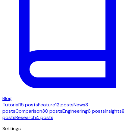
Blog
Tutorial
15 posts
Feature
12 posts
News
3
posts
Comparison
30 posts
Engineering
6 posts
Insights
8
posts
Research
4 posts
Settings