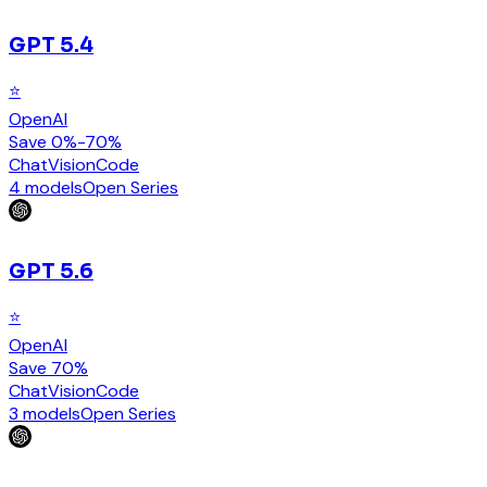
GPT 5.4
⭐
OpenAI
Save 0%-70%
Chat
Vision
Code
4 models
Open Series
GPT 5.6
⭐
OpenAI
Save 70%
Chat
Vision
Code
3 models
Open Series