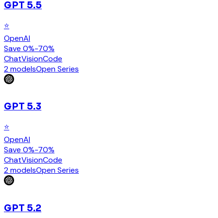
GPT 5.5
⭐
OpenAI
Save 0%-70%
Chat
Vision
Code
2 models
Open Series
GPT 5.3
⭐
OpenAI
Save 0%-70%
Chat
Vision
Code
2 models
Open Series
GPT 5.2