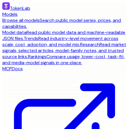
TokenLab
Models
Browse all models
Search public model series, prices, and
capabilities.
Model data
Read public model data and machine-readable
JSON files.
Trends
Read industry-level movement across
scale, cost, adoption, and model mix.
Research
Read market
signals, selected articles, model-family notes, and trusted
source links.
Rankings
Compare usage, lower-cost, task-fit,
and media-model signals in one place.
MCP
Docs