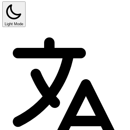
Light Mode