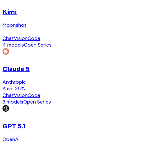
Kimi
Moonshot
-
Chat
Vision
Code
4 models
Open Series
Claude 5
Anthropic
Save 35%
Chat
Vision
Code
3 models
Open Series
GPT 5.1
OpenAI