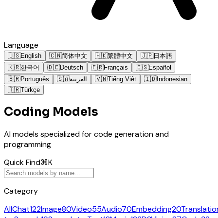
Language
🇺🇸
English
🇨🇳
简体中文
🇭🇰
繁體中文
🇯🇵
日本語
🇰🇷
한국어
🇩🇪
Deutsch
🇫🇷
Français
🇪🇸
Español
🇧🇷
Português
🇸🇦
العربية
🇻🇳
Tiếng Việt
🇮🇩
Indonesian
🇹🇷
Türkçe
Coding Models
AI models specialized for code generation and
programming
Quick Find
⌘K
Category
All
Chat
122
Image
80
Video
55
Audio
70
Embedding
20
Translatio