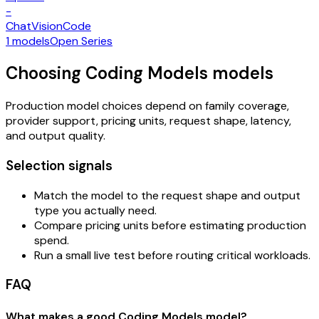
-
Chat
Vision
Code
1 models
Open Series
Choosing Coding Models models
Production model choices depend on family coverage,
provider support, pricing units, request shape, latency,
and output quality.
Selection signals
Match the model to the request shape and output
type you actually need.
Compare pricing units before estimating production
spend.
Run a small live test before routing critical workloads.
FAQ
What makes a good Coding Models model?