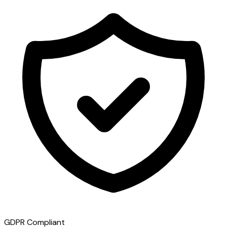
GDPR Compliant