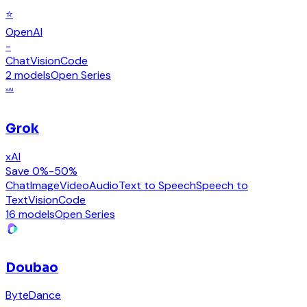
⭐
OpenAI
-
Chat
Vision
Code
2 models
Open Series
xAI
Grok
xAI
Save 0%-50%
Chat
Image
Video
Audio
Text to Speech
Speech to
Text
Vision
Code
16 models
Open Series
Doubao
ByteDance