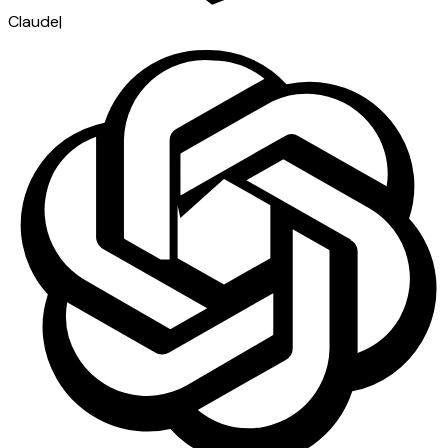
Claude
|