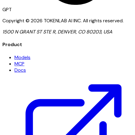
GPT
Copyright ©
2026
TOKENLAB AI INC
.
All rights reserved.
1500 N GRANT ST STE R, DENVER, CO 80203, USA
Product
Models
MCP
Docs