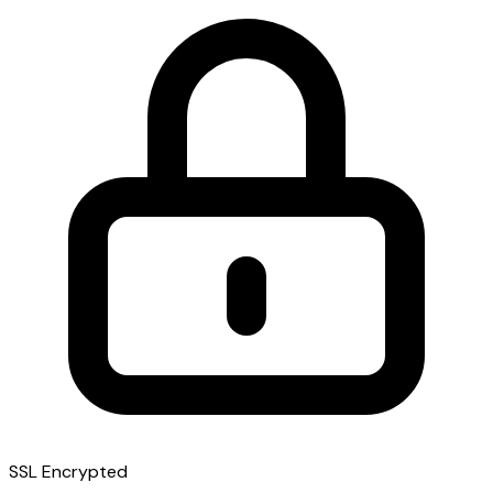
SSL Encrypted