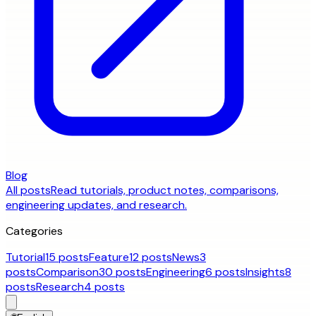
Blog
All posts
Read tutorials, product notes, comparisons,
engineering updates, and research.
Categories
Tutorial
15 posts
Feature
12 posts
News
3
posts
Comparison
30 posts
Engineering
6 posts
Insights
8
posts
Research
4 posts