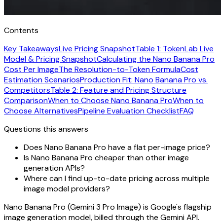
Contents
Key Takeaways
Live Pricing Snapshot
Table 1: TokenLab Live
Model & Pricing Snapshot
Calculating the Nano Banana Pro
Cost Per Image
The Resolution-to-Token Formula
Cost
Estimation Scenarios
Production Fit: Nano Banana Pro vs.
Competitors
Table 2: Feature and Pricing Structure
Comparison
When to Choose Nano Banana Pro
When to
Choose Alternatives
Pipeline Evaluation Checklist
FAQ
Questions this answers
Does Nano Banana Pro have a flat per-image price?
Is Nano Banana Pro cheaper than other image
generation APIs?
Where can I find up-to-date pricing across multiple
image model providers?
Nano Banana Pro (Gemini 3 Pro Image) is Google's flagship
image generation model, billed through the Gemini API.