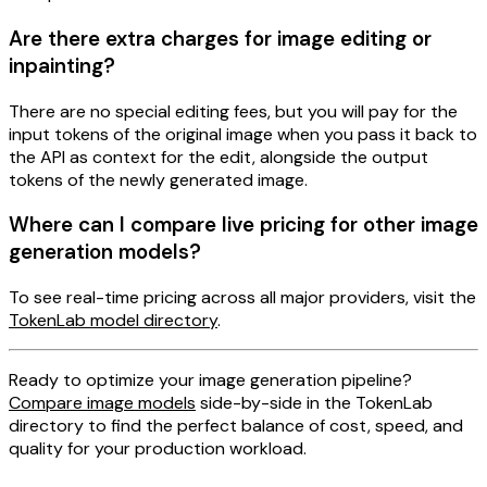
Are there extra charges for image editing or
inpainting?
There are no special editing fees, but you will pay for the
input tokens of the original image when you pass it back to
the API as context for the edit, alongside the output
tokens of the newly generated image.
Where can I compare live pricing for other image
generation models?
To see real-time pricing across all major providers, visit the
TokenLab model directory
.
Ready to optimize your image generation pipeline?
Compare image models
side-by-side in the TokenLab
directory to find the perfect balance of cost, speed, and
quality for your production workload.