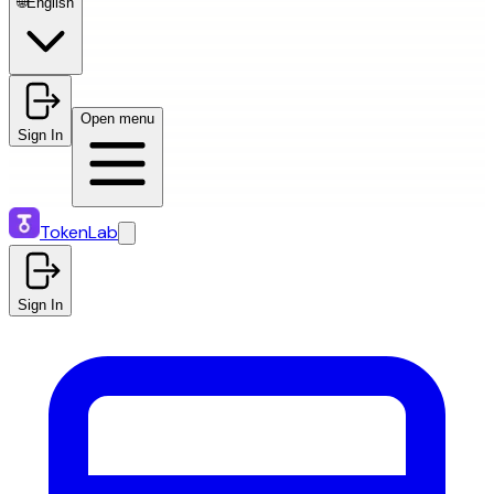
🌐
English
Open menu
Sign In
TokenLab
Sign In