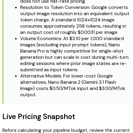
does not use flat-rate pricing.
Resolution to Token Conversion: Google converts
output image resolution into an equivalent output
token charge. A standard 1024x1024 image
consumes approximately 258 tokens, resulting in
an output cost of roughly $0.0031 per image.
Volume Economics: At $3.10 per 1,000 standard
images (excluding input prompt tokens), Nano
Banana Pro is highly competitive for single-shot
generation but can scale in cost during multi-turn
editing sessions where prior image states are re-
submitted as input tokens.
Alternative Models: For lower-cost Google
alternatives, Nano Banana 2 (Gemini 3.1 Flash
Image) costs $0.50/MTok input and $3.00/MTok
output.
Live Pricing Snapshot
Before calculating your pipeline budget, review the current