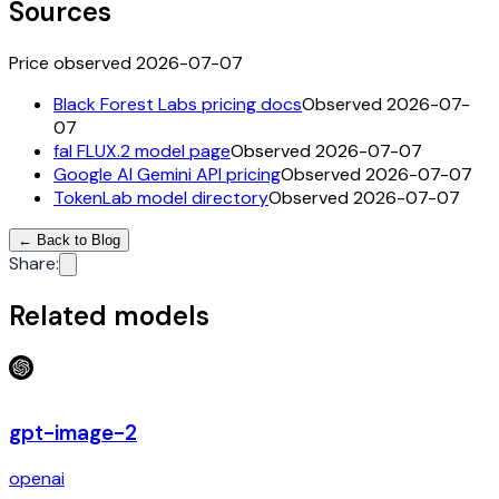
Sources
Price observed 2026-07-07
Black Forest Labs pricing docs
Observed 2026-07-
07
fal FLUX.2 model page
Observed 2026-07-07
Google AI Gemini API pricing
Observed 2026-07-07
TokenLab model directory
Observed 2026-07-07
←
Back to Blog
Share
:
Related models
gpt-image-2
openai