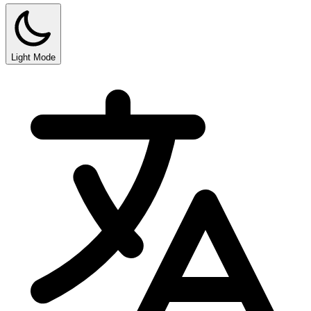
Light Mode