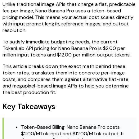
Unlike traditional image APIs that charge a flat, predictable
fee per image, Nano Banana Pro uses a token-based
pricing model. This means your actual cost scales directly
with input prompt length, reference images, and output
resolution.
To satisfy immediate budgeting needs, the current
TokenLab API pricing for Nano Banana Pro is $2.00 per
million input tokens and $12.00 per million output tokens.
This article breaks down the exact math behind these
token rates, translates them into concrete per-image
costs, and compares them against alternative flat-rate
and megapixel-based image APIs to help you determine
the best production fit.
Key Takeaways
Token-Based Billing: Nano Banana Pro costs
$2.00/MTok input and $12.00/MTok output. It