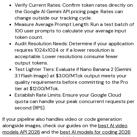
Verify Current Rates: Confirm token rates directly on
the Google AI Gemini API pricing page. Rates can
change outside our tracking cycle.
Measure Average Prompt Length: Run a test batch of
100 user prompts to calculate your average input
token count.
Audit Resolution Needs: Determine if your application
requires 1024x1024 or if a lower resolution is
acceptable. Lower resolutions consume fewer
output tokens.
Test Lighter Tiers: Evaluate if Nano Banana 2 (Gemini
3.1 Flash Image) at $3.00/MTok output meets your
quality requirements before committing to the Pro
tier at $12.00/MTok.
Establish Rate Limits: Ensure your Google Cloud
quota can handle your peak concurrent requests per
second (RPS).
If your pipeline also handles video or code generation
alongside images, check our guides on the
best AI video
models API 2026
and the
best AI models for coding 2026