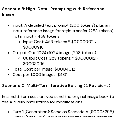
Scenario B: High-Detail Prompting with Reference
Image
Input: A detailed text prompt (200 tokens) plus an
input reference image for style transfer (258 tokens).
Total input = 458 tokens.
Input Cost: 458 tokens * $0.000002 =
$0.000916
Output: One 1024x1024 image (258 tokens).
Output Cost: 258 tokens * $0.000012 =
$0.003096
Total Cost per Image: $0.004012
Cost per 1,000 Images: $4.01
Scenario C: Multi-Turn Iterative Editing (2 Revisions)
In a multi-turn session, you send the original image back to
the API with instructions for modifications.
Turn 1 (Generation): Same as Scenario A ($0.003296).