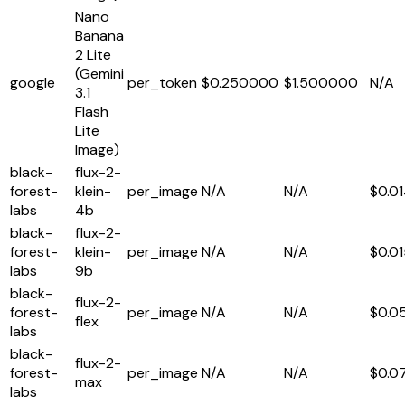
Nano
Banana
2 Lite
(Gemini
google
per_token
$0.250000
$1.500000
N/A
3.1
Flash
Lite
Image)
black-
flux-2-
forest-
klein-
per_image
N/A
N/A
$0.0
labs
4b
black-
flux-2-
forest-
klein-
per_image
N/A
N/A
$0.0
labs
9b
black-
flux-2-
forest-
per_image
N/A
N/A
$0.0
flex
labs
black-
flux-2-
forest-
per_image
N/A
N/A
$0.0
max
labs