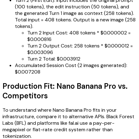
Turn 2 (First Edit): Input includes the original prompt
(100 tokens), the edit instruction (50 tokens), and
the generated Turn 1 image as context (258 tokens).
Total input = 408 tokens. Output is a new image (258
tokens).
Turn 2 Input Cost: 408 tokens * $0.000002 =
$0.000816
Turn 2 Output Cost: 258 tokens * $0.000012 =
$0.003096
Turn 2 Total: $0.003912
Accumulated Session Cost (2 images generated):
$0.007208
Production Fit: Nano Banana Pro vs.
Competitors
To understand where Nano Banana Pro fits in your
infrastructure, compare it to alternative APIs. Black Forest
Labs (BFL) and platforms like fal.ai use a pay-per-
megapixel or flat-rate credit system rather than
tokenization.