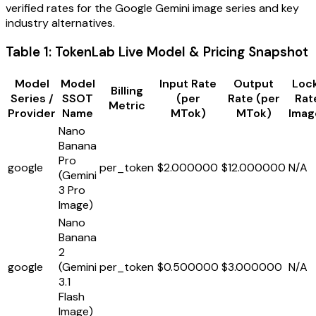
verified rates for the Google Gemini image series and key
industry alternatives.
Table 1: TokenLab Live Model & Pricing Snapshot
Model
Model
Input Rate
Output
Lock
Billing
Series /
SSOT
(per
Rate (per
Rat
Metric
Provider
Name
MTok)
MTok)
Imag
Nano
Banana
Pro
google
per_token
$2.000000
$12.000000
N/A
(Gemini
3 Pro
Image)
Nano
Banana
2
google
(Gemini
per_token
$0.500000
$3.000000
N/A
3.1
Flash
Image)