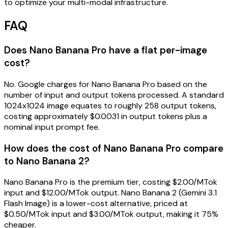
to optimize your multi-modal infrastructure.
FAQ
Does Nano Banana Pro have a flat per-image
cost?
No. Google charges for Nano Banana Pro based on the
number of input and output tokens processed. A standard
1024x1024 image equates to roughly 258 output tokens,
costing approximately $0.0031 in output tokens plus a
nominal input prompt fee.
How does the cost of Nano Banana Pro compare
to Nano Banana 2?
Nano Banana Pro is the premium tier, costing $2.00/MTok
input and $12.00/MTok output. Nano Banana 2 (Gemini 3.1
Flash Image) is a lower-cost alternative, priced at
$0.50/MTok input and $3.00/MTok output, making it 75%
cheaper.