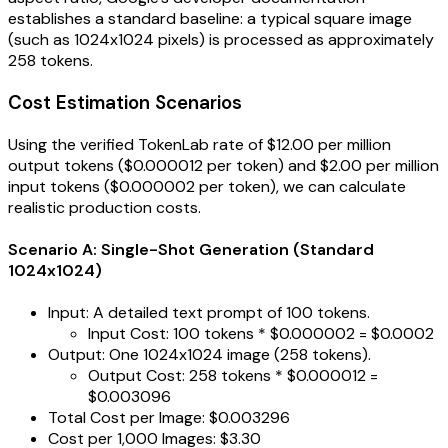
establishes a standard baseline: a typical square image
(such as 1024x1024 pixels) is processed as approximately
258 tokens.
Cost Estimation Scenarios
Using the verified TokenLab rate of $12.00 per million
output tokens ($0.000012 per token) and $2.00 per million
input tokens ($0.000002 per token), we can calculate
realistic production costs.
Scenario A: Single-Shot Generation (Standard
1024x1024)
Input: A detailed text prompt of 100 tokens.
Input Cost: 100 tokens * $0.000002 = $0.0002
Output: One 1024x1024 image (258 tokens).
Output Cost: 258 tokens * $0.000012 =
$0.003096
Total Cost per Image: $0.003296
Cost per 1,000 Images: $3.30