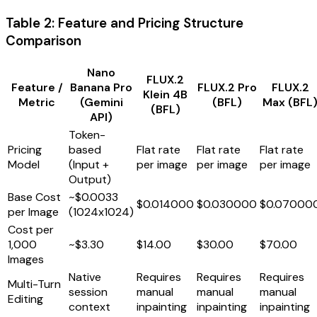
Table 2: Feature and Pricing Structure
Comparison
Nano
FLUX.2
Feature /
Banana Pro
FLUX.2 Pro
FLUX.2
Klein 4B
Metric
(Gemini
(BFL)
Max (BFL
(BFL)
API)
Token-
Pricing
based
Flat rate
Flat rate
Flat rate
Model
(Input +
per image
per image
per image
Output)
Base Cost
~$0.0033
$0.014000
$0.030000
$0.07000
per Image
(1024x1024)
Cost per
1,000
~$3.30
$14.00
$30.00
$70.00
Images
Native
Requires
Requires
Requires
Multi-Turn
session
manual
manual
manual
Editing
context
inpainting
inpainting
inpainting