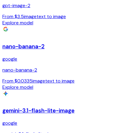
gpt-image-2
From $3.5
image
text to image
Explore model
nano-banana-2
google
nano-banana-2
From $0.0335
image
text to image
Explore model
gemini-3.1-flash-lite-image
google