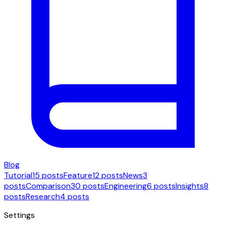
Blog
Tutorial
15 posts
Feature
12 posts
News
3
posts
Comparison
30 posts
Engineering
6 posts
Insights
8
posts
Research
4 posts
Settings