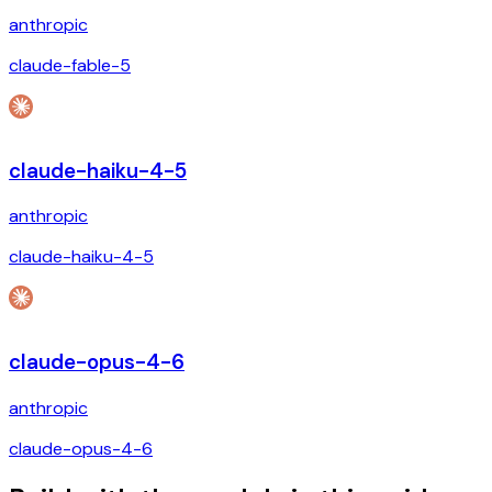
anthropic
claude-fable-5
claude-haiku-4-5
anthropic
claude-haiku-4-5
claude-opus-4-6
anthropic
claude-opus-4-6