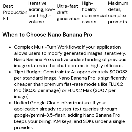
Iterative
High-
Maximum
Best
Ultra-fast
editing, low-
fidelity
detail,
Production
draft
cost high-
commercial
complex
Fit
generation
volume
assets
prompts
When to Choose Nano Banana Pro
Complex Multi-Turn Workflows: If your application
allows users to modify generated images iteratively,
Nano Banana Pro's native understanding of previous
image states in the chat context is highly efficient.
Tight Budget Constraints: At approximately $0.0033
per standard image, Nano Banana Pro is significantly
cheaper than premium flat-rate models like FLUX.2
Pro ($0.03 per image) or FLUX.2 Max ($0.07 per
image).
Unified Google Cloud Infrastructure: If your
application already routes text queries through
google/gemini-3.5-flash
, adding Nano Banana Pro
keeps your billing, IAM keys, and SDKs under a single
provider.