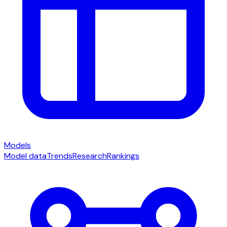
Models
Model data
Trends
Research
Rankings