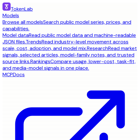
TokenLab
Models
Browse all models
Search public model series, prices, and
capabilities.
Model data
Read public model data and machine-readable
JSON files.
Trends
Read industry-level movement across
scale, cost, adoption, and model mix.
Research
Read market
signals, selected articles, model-family notes, and trusted
source links.
Rankings
Compare usage, lower-cost, task-fit,
and media-model signals in one place.
MCP
Docs