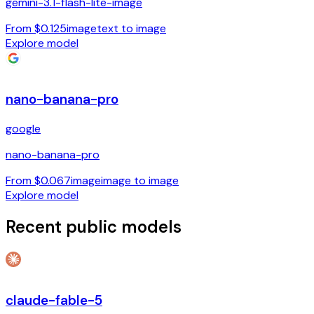
gemini-3.1-flash-lite-image
From $0.125
image
text to image
Explore model
nano-banana-pro
google
nano-banana-pro
From $0.067
image
image to image
Explore model
Recent public models
claude-fable-5