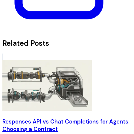
Related Posts
Responses API vs Chat Completions for Agents:
Choosing a Contract