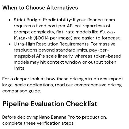
When to Choose Alternatives
Strict Budget Predictability: If your finance team
requires a fixed cost per API call regardless of
prompt complexity, flat-rate models like
flux-2-
($0.014 per image) are easier to forecast.
klein-4b
Ultra-High Resolution Requirements: For massive
resolutions beyond standard limits, pay-per-
megapixel APIs scale linearly, whereas token-based
models may hit context window or output token
limits.
For a deeper look at how these pricing structures impact
large-scale applications, read our comprehensive
pricing
comparison
guide.
Pipeline Evaluation Checklist
Before deploying Nano Banana Pro to production,
complete these verification steps: