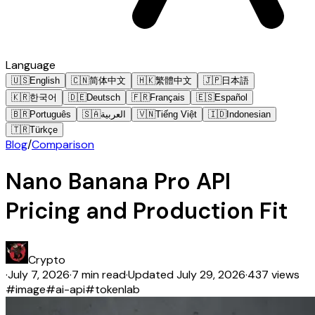
Language
🇺🇸
English
🇨🇳
简体中文
🇭🇰
繁體中文
🇯🇵
日本語
🇰🇷
한국어
🇩🇪
Deutsch
🇫🇷
Français
🇪🇸
Español
🇧🇷
Português
🇸🇦
العربية
🇻🇳
Tiếng Việt
🇮🇩
Indonesian
🇹🇷
Türkçe
Blog
/
Comparison
Nano Banana Pro API
Pricing and Production Fit
Crypto
·
July 7, 2026
·
7 min read
·
Updated
July 29, 2026
·
437 views
#
image
#
ai-api
#
tokenlab