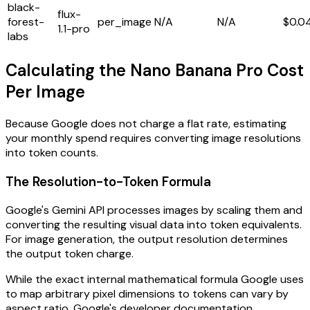
black-
flux-
forest-
per_image
N/A
N/A
$0.0
1.1-pro
labs
Calculating the Nano Banana Pro Cost
Per Image
Because Google does not charge a flat rate, estimating
your monthly spend requires converting image resolutions
into token counts.
The Resolution-to-Token Formula
Google's Gemini API processes images by scaling them and
converting the resulting visual data into token equivalents.
For image generation, the output resolution determines
the output token charge.
While the exact internal mathematical formula Google uses
to map arbitrary pixel dimensions to tokens can vary by
aspect ratio, Google's developer documentation