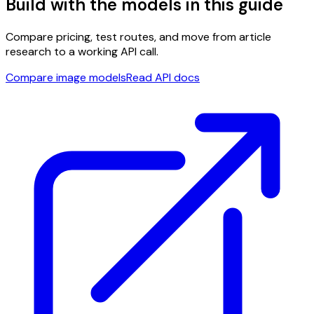
Build with the models in this guide
Compare pricing, test routes, and move from article
research to a working API call.
Compare image models
Read API docs