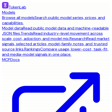
TokenLab
Models
Browse all models
Search public model series, prices, and
capabilities.
Model data
Read public model data and machine-readable
JSON files.
Trends
Read industry-level movement across
scale, cost, adoption, and model mix.
Research
Read market
signals, selected articles, model-family notes, and trusted
source links.
Rankings
Compare usage, lower-cost, task-fit,
and media-model signals in one place.
MCP
Docs