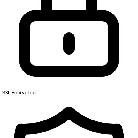
SSL Encrypted