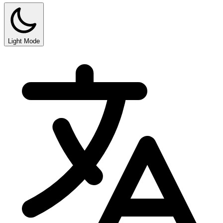
Light Mode