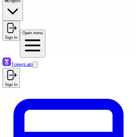
🌐
English
Open menu
Sign In
TokenLab
Sign In