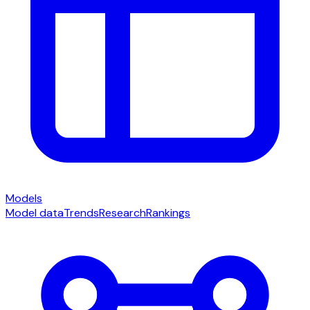
Models
Model data
Trends
Research
Rankings