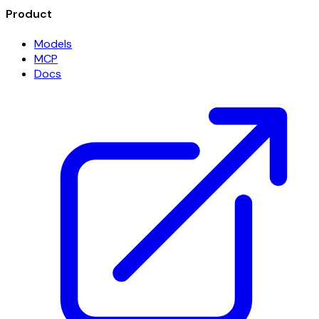
Product
Models
MCP
Docs