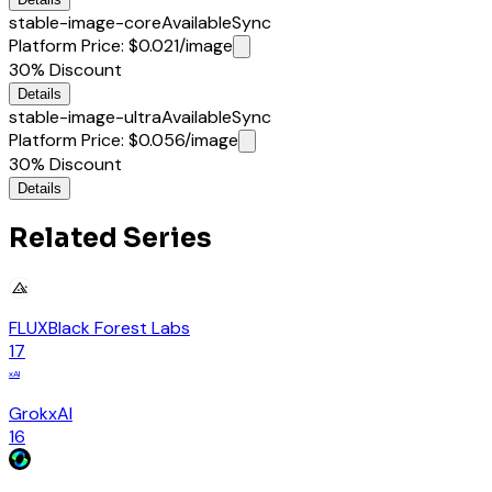
stable-image-core
Available
Sync
Platform Price
:
$0.021
/image
30%
Discount
Details
stable-image-ultra
Available
Sync
Platform Price
:
$0.056
/image
30%
Discount
Details
Related Series
FLUX
Black Forest Labs
17
xAI
Grok
xAI
16