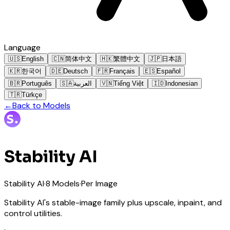
Language
🇺🇸
English
🇨🇳
简体中文
🇭🇰
繁體中文
🇯🇵
日本語
🇰🇷
한국어
🇩🇪
Deutsch
🇫🇷
Français
🇪🇸
Español
🇧🇷
Português
🇸🇦
العربية
🇻🇳
Tiếng Việt
🇮🇩
Indonesian
🇹🇷
Türkçe
←
Back to Models
Stability AI
Stability AI
·
8
Models
·
Per Image
Stability AI's stable-image family plus upscale, inpaint, and
control utilities.