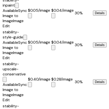
stability-
inpaint
$0.05
/image
$0.04
/image
Available
Sync
30%
Details
Image to
Image
Image
Edit
stability-
style-guide
$0.05
/image
$0.04
/image
Available
Sync
30%
Details
Image to
Image
Image
Edit
stability-
upscale-
conservative
$0.40
/image
$0.28
/image
30%
Details
Available
Sync
Image to
Image
Image
Edit
stability-