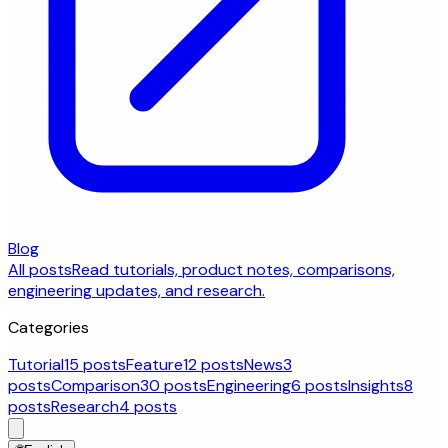
Blog
All posts
Read tutorials, product notes, comparisons,
engineering updates, and research.
Categories
Tutorial
15 posts
Feature
12 posts
News
3
posts
Comparison
30 posts
Engineering
6 posts
Insights
8
posts
Research
4 posts