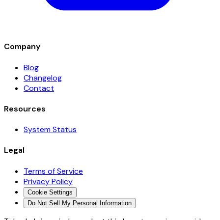
Company
Blog
Changelog
Contact
Resources
System Status
Legal
Terms of Service
Privacy Policy
Cookie Settings
Do Not Sell My Personal Information