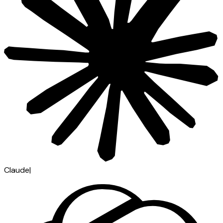
Claude
|