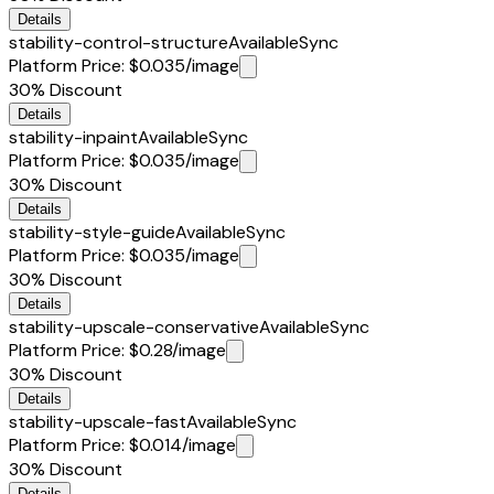
Details
stability-control-structure
Available
Sync
Platform Price
:
$0.035
/image
30%
Discount
Details
stability-inpaint
Available
Sync
Platform Price
:
$0.035
/image
30%
Discount
Details
stability-style-guide
Available
Sync
Platform Price
:
$0.035
/image
30%
Discount
Details
stability-upscale-conservative
Available
Sync
Platform Price
:
$0.28
/image
30%
Discount
Details
stability-upscale-fast
Available
Sync
Platform Price
:
$0.014
/image
30%
Discount
Details