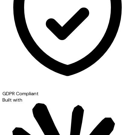
GDPR Compliant
Built with