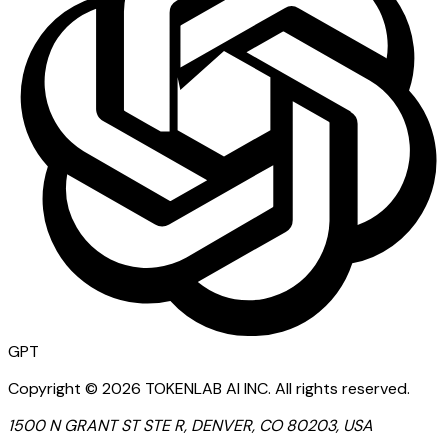
GPT
Copyright ©
2026
TOKENLAB AI INC
.
All rights reserved.
1500 N GRANT ST STE R, DENVER, CO 80203, USA