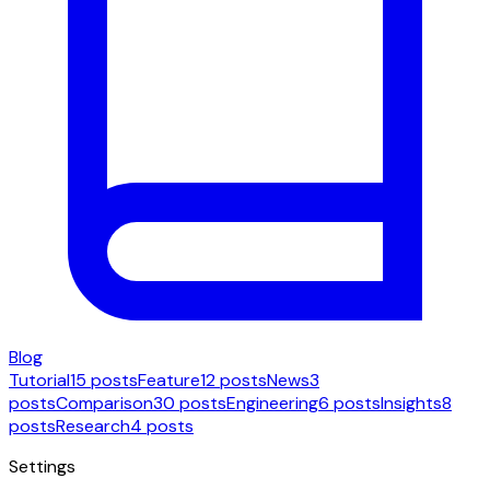
Blog
Tutorial
15 posts
Feature
12 posts
News
3
posts
Comparison
30 posts
Engineering
6 posts
Insights
8
posts
Research
4 posts
Settings