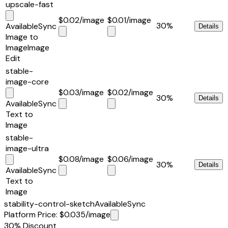
upscale-fast
$0.02
/image
$0.01
/image
30%
Available
Sync
Details
Image to
Image
Image
Edit
stable-
image-core
$0.03
/image
$0.02
/image
30%
Details
Available
Sync
Text to
Image
stable-
image-ultra
$0.08
/image
$0.06
/image
30%
Details
Available
Sync
Text to
Image
stability-control-sketch
Available
Sync
Platform Price
:
$0.035
/image
30%
Discount