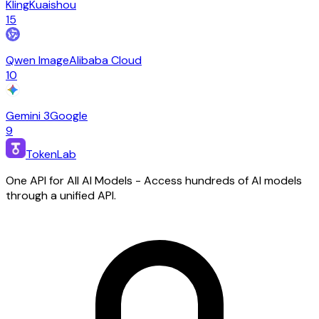
Kling
Kuaishou
15
Qwen Image
Alibaba Cloud
10
Gemini 3
Google
9
TokenLab
One API for All AI Models - Access hundreds of AI models
through a unified API.