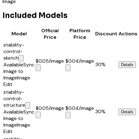
Image
Included Models
Official
Platform
Model
Discount
Actions
Price
Price
stability-
control-
sketch
$0.05
/image
$0.04
/image
30%
Available
Sync
Details
Image to
Image
Image
Edit
stability-
control-
structure
$0.05
/image
$0.04
/image
30%
Available
Sync
Details
Image to
Image
Image
Edit